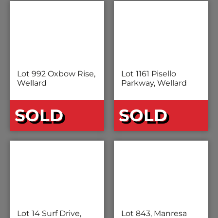
Lot 992 Oxbow Rise,
Lot 1161 Pisello
Wellard
Parkway, Wellard
SOLD
SOLD
Lot 14 Surf Drive,
Lot 843, Manresa