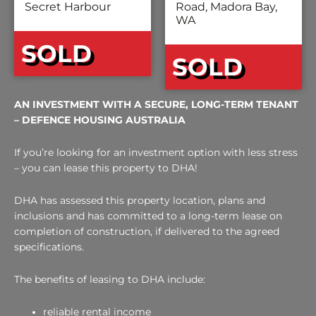
Secret Harbour
Road, Madora Bay,
WA
SOLD
SOLD
AN INVESTMENT WITH A SECURE, LONG-TERM TENANT
– DEFENCE HOUSING AUSTRALIA
If you’re looking for an investment option with less stress
– you can lease this property to DHA!
DHA has assessed this property location, plans and
inclusions and has committed to a long-term lease on
completion of construction, if delivered to the agreed
specifications.
The benefits of leasing to DHA include:
reliable rental income