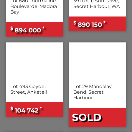
Lot 680 Tourmaline
59 (Lot 1) Surf Drive,
Boulevarde, Madora
Secret Harbour, WA
Bay
$
*
890 150
$
*
894 000
Lot 493 Goyder
Lot 29 Mandalay
Street, Anketell
Bend, Secret
Harbour
$
*
104 742
SOLD