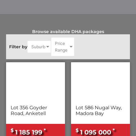
Browse available DHA packages
Price
Filter by
Suburb
Range
Lot 356 Goyder
Lot 586 Nugal Way,
Road, Anketell
Madora Bay
$
*
$
*
1 185 199
1 095 000