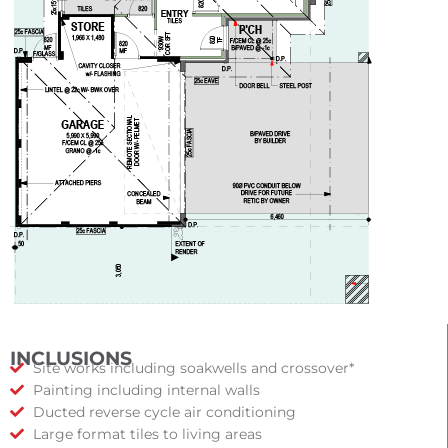
INCLUSIONS
Site works including soakwells and crossover*
Painting including internal walls
Ducted reverse cycle air conditioning
Large format tiles to living areas