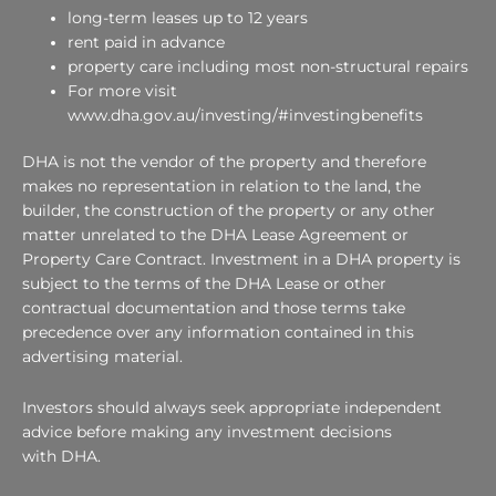
long-term leases up to 12 years
rent paid in advance
property care including most non-structural repairs
For more visit
www.dha.gov.au/investing/#investingbenefits
DHA is not the vendor of the property and therefore
makes no representation in relation to the land, the
builder, the construction of the property or any other
matter unrelated to the DHA Lease Agreement or
Property Care Contract. Investment in a DHA property is
subject to the terms of the DHA Lease or other
contractual documentation and those terms take
precedence over any information contained in this
advertising material.
Investors should always seek appropriate independent
advice before making any investment decisions
with DHA.