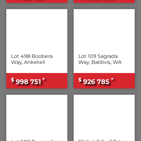
Lot 498 Boobera
Lot 109 Sagrada
Way, Anketell
Way, Baldivis, WA
$
*
$
*
998 751
926 785