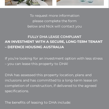
To request more information
please complete the form
below and Nick will contact you
FULLY DHA LEASE COMPLIANT
AN INVESTMENT WITH A SECURE, LONG-TERM TENANT
– DEFENCE HOUSING AUSTRALIA
If you’re looking for an investment option with less stress
– you can lease this property to DHA!
DHA has assessed this property location, plans and
inclusions and has committed to a long-term lease on
completion of construction, if delivered to the agreed
specifications.
The benefits of leasing to DHA include: