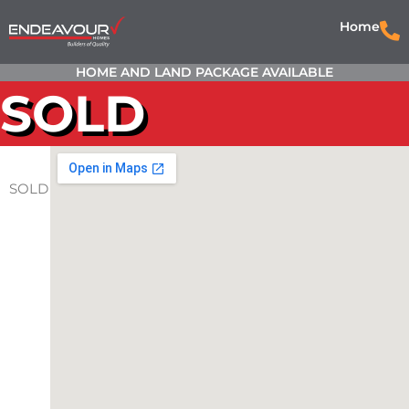
Home
HOME AND LAND PACKAGE AVAILABLE
SOLD
SOLD