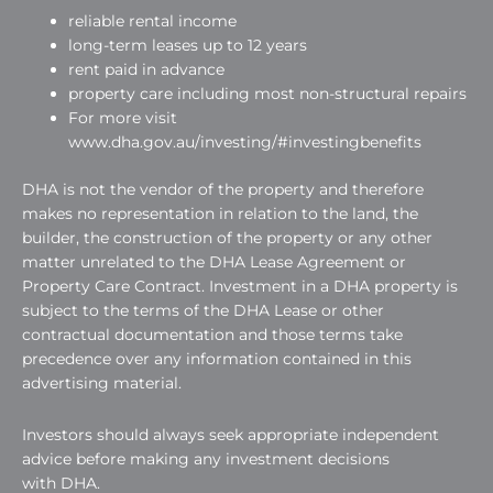
reliable rental income
long-term leases up to 12 years
rent paid in advance
property care including most non-structural repairs
For more visit
www.dha.gov.au/investing/#investingbenefits
DHA is not the vendor of the property and therefore
makes no representation in relation to the land, the
builder, the construction of the property or any other
matter unrelated to the DHA Lease Agreement or
Property Care Contract. Investment in a DHA property is
subject to the terms of the DHA Lease or other
contractual documentation and those terms take
precedence over any information contained in this
advertising material.
Investors should always seek appropriate independent
advice before making any investment decisions
with DHA.