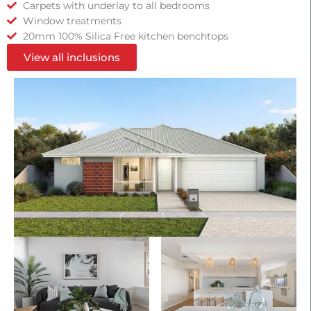
Carpets with underlay to all bedrooms
Window treatments
20mm 100% Silica Free kitchen benchtops
View all inclusions