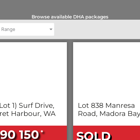
Browse available DHA packages
e Range
Lot 1) Surf Drive,
Lot 838 Manresa
ret Harbour, WA
Road, Madora Ba
90 150
*
SOLD