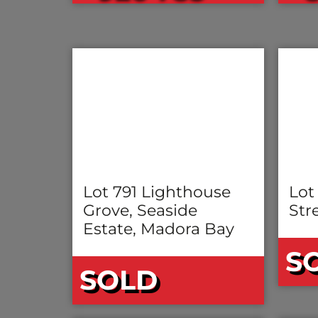
Lot 791 Lighthouse
Lot
Grove, Seaside
Stre
Estate, Madora Bay
S
SOLD