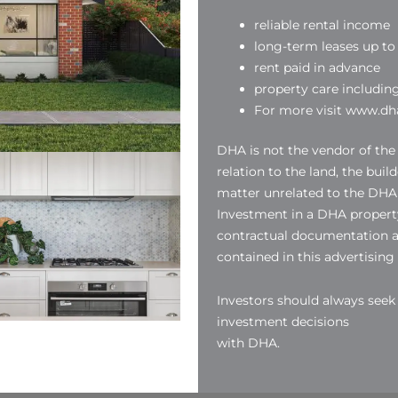
reliable rental income
long-term leases up to 
rent paid in advance
property care includin
For more visit www.dha
DHA is not the vendor of the
relation to the land, the buil
matter unrelated to the DHA
Investment in a DHA property
contractual documentation a
contained in this advertising
Investors should always see
investment decisions
with DHA.