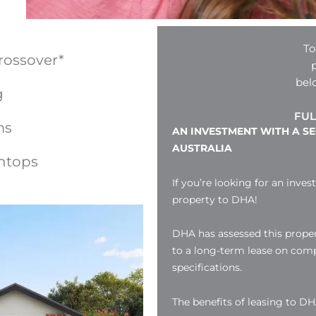
To
rossover*
bel
g
FUL
ms
AN INVESTMENT WITH A S
AUSTRALIA
htops
If you’re looking for an inves
property to DHA!
DHA has assessed this proper
to a long-term lease on compl
specifications.
The benefits of leasing to DH