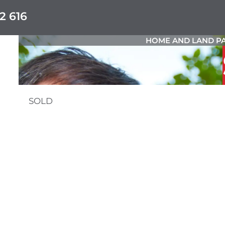
2 616
HOME AND LAND PA
SOLD