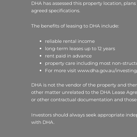
DHA has assessed this property location, plans
agreed specifications.
The benefits of leasing to DHA include:
reliable rental income
long-term leases up to 12 years
rent paid in advance
property care including most non-structu
For more visit www.dha.gov.au/investing
DHA is not the vendor of the property and there
other matter unrelated to the DHA Lease Agre
or other contractual documentation and those 
Investors should always seek appropriate ind
with DHA.