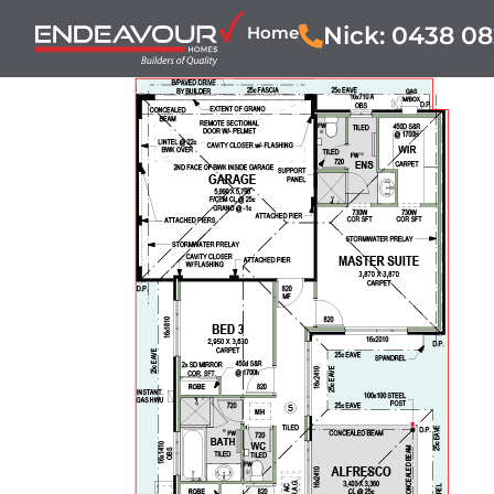
Nick: 0438 08
Home