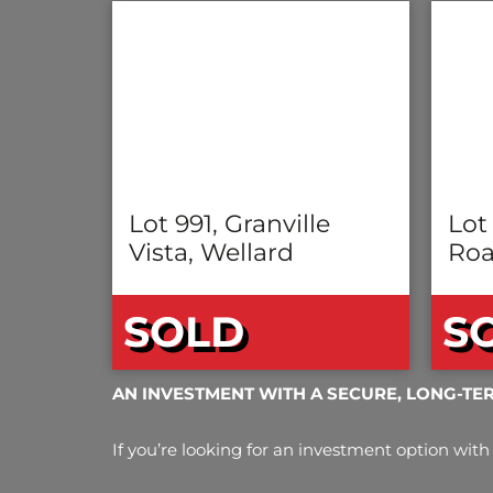
Lot 991, Granville
Lot
Vista, Wellard
Roa
SOLD
S
AN INVESTMENT WITH A SECURE, LONG-TE
If you’re looking for an investment option with 