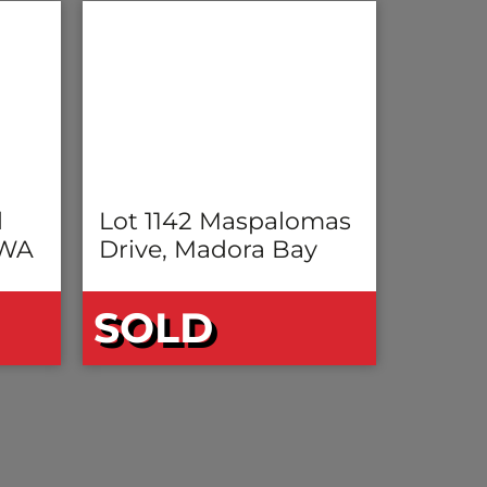
l
Lot 1142 Maspalomas
 WA
Drive, Madora Bay
SOLD