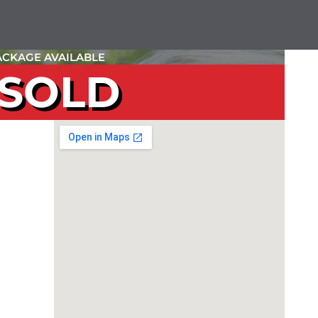
CKAGE AVAILABLE
SOLD