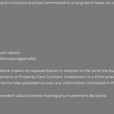
 and inclusions and has committed to a long-term lease on co
ral repairs
/#investingbenefits
fore makes no representation in relation to the land, the bui
ement or Property Care Contract. Investment in a DHA proper
terms take precedence over any information contained in thi
ependent advice before making any investment decisions