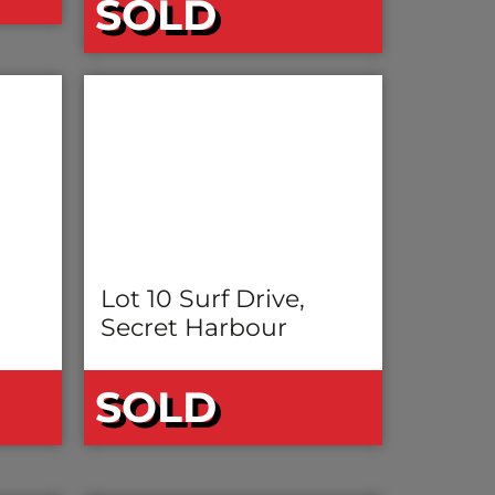
SOLD
Lot 10 Surf Drive,
Secret Harbour
SOLD