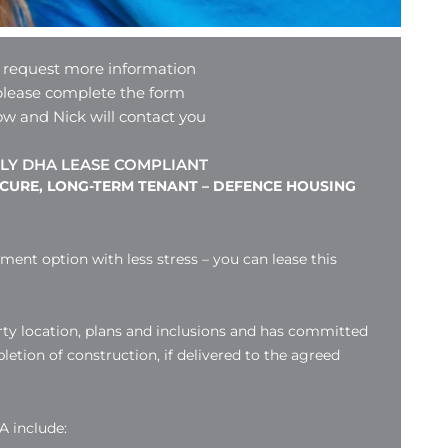
 request more information
please complete the form
ow and Nick will contact you
LY DHA LEASE COMPLIANT
ECURE, LONG-TERM TENANT – DEFENCE HOUSING
tment option with less stress – you can lease this
ty location, plans and inclusions and has committed
etion of construction, if delivered to the agreed
A include: