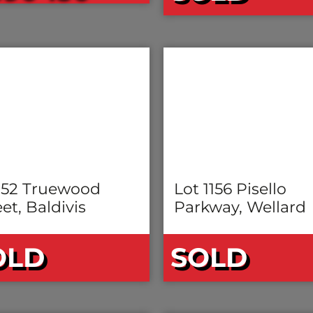
 52 Truewood
Lot 1156 Pisello
et, Baldivis
Parkway, Wellard
OLD
SOLD