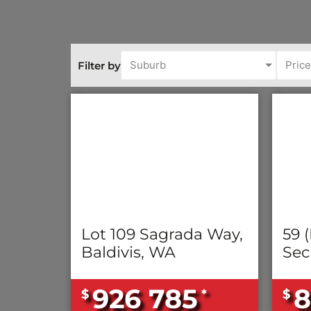
Suburb
Pric
Filter by
Lot 109 Sagrada Way,
59 (
Baldivis, WA
Sec
926 785
8
$
*
$