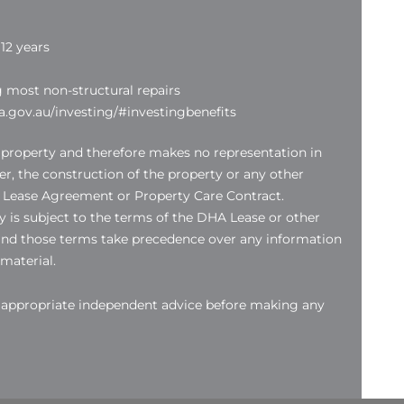
12 years
g most non-structural repairs
.gov.au/investing/#investingbenefits
 property and therefore makes no representation in
der, the construction of the property or any other
 Lease Agreement or Property Care Contract.
 is subject to the terms of the DHA Lease or other
nd those terms take precedence over any information
 material.
k appropriate independent advice before making any