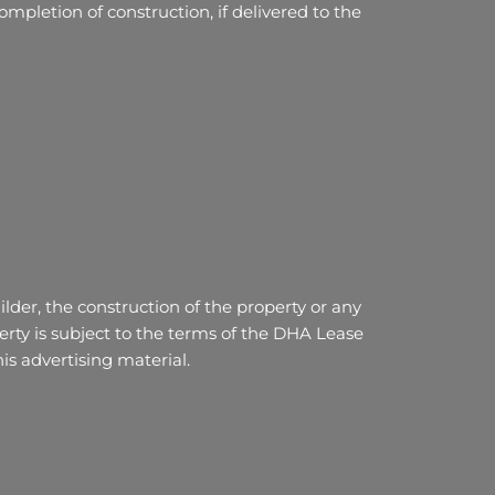
mpletion of construction, if delivered to the
lder, the construction of the property or any
ty is subject to the terms of the DHA Lease
s advertising material.