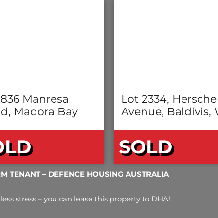
 836 Manresa
Lot 2334, Hersche
d, Madora Bay
Avenue, Baldivis,
OLD
SOLD
RM TENANT – DEFENCE HOUSING AUSTRALIA
less stress – you can lease this property to DHA!