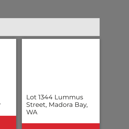
Lot 1344 Lummus
y
Street, Madora Bay,
WA