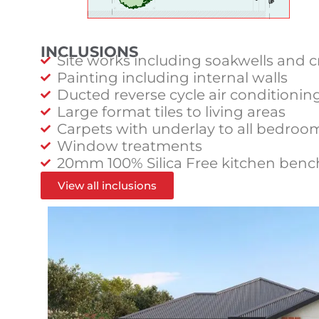
INCLUSIONS
Site works including soakwells and c
Painting including internal walls
Ducted reverse cycle air conditionin
Large format tiles to living areas
Carpets with underlay to all bedroo
Window treatments
20mm 100% Silica Free kitchen benc
View all inclusions