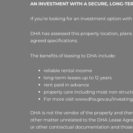
AN INVESTMENT WITH A SECURE, LONG-TE
If you’re looking for an investment option with 
DHA has assessed this property location, plans
agreed specifications.
The benefits of leasing to DHA include:
reliable rental income
long-term leases up to 12 years
rent paid in advance
property care including most non-structu
For more visit www.dha.gov.au/investing
DHA is not the vendor of the property and there
other matter unrelated to the DHA Lease Agre
or other contractual documentation and those 