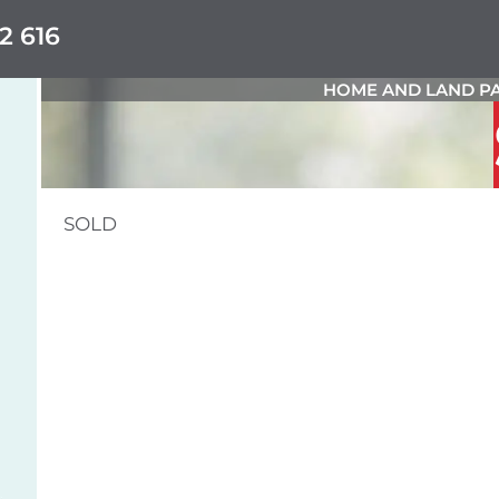
2 616
HOME AND LAND PA
SOLD