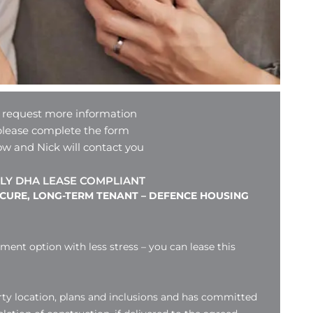
 request more information
please complete the form
ow and Nick will contact you
LY DHA LEASE COMPLIANT
ECURE, LONG-TERM TENANT – DEFENCE HOUSING
tment option with less stress – you can lease this
ty location, plans and inclusions and has committed