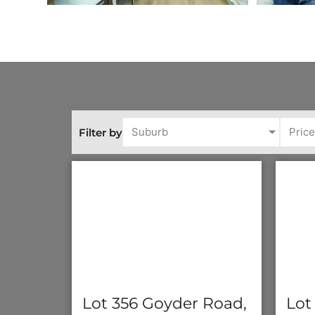
Suburb
Pric
Filter by
Lot 356 Goyder Road,
Lot