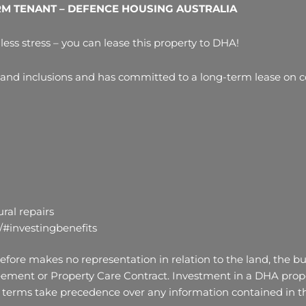
RM TENANT – DEFENCE HOUSING AUSTRALIA
less stress – you can lease this property to DHA!
 and inclusions and has committed to a long-term lease on co
ral repairs
/#investingbenefits
fore makes no representation in relation to the land, the bui
ement or Property Care Contract. Investment in a DHA proper
terms take precedence over any information contained in thi