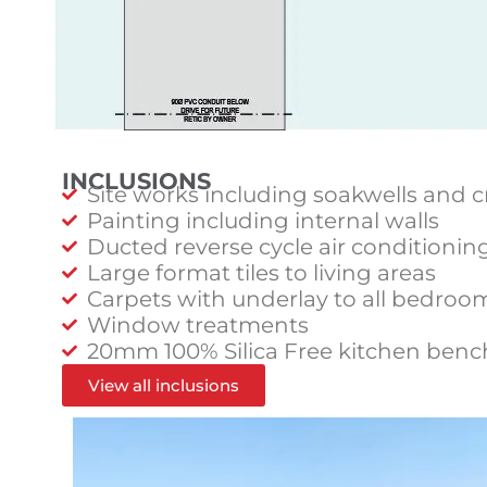
INCLUSIONS
Site works including soakwells and c
Painting including internal walls
Ducted reverse cycle air conditionin
Large format tiles to living areas
Carpets with underlay to all bedroo
Window treatments
20mm 100% Silica Free kitchen benc
View all inclusions