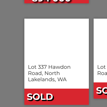
Lot 337 Hawdon
Lot
Road, North
Roa
Lakelands, WA
S
SOLD