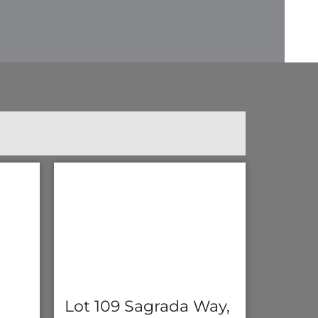
Lot 109 Sagrada Way,