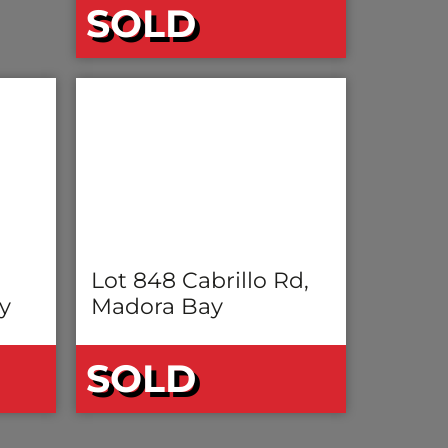
SOLD
Lot 848 Cabrillo Rd,
y
Madora Bay
SOLD