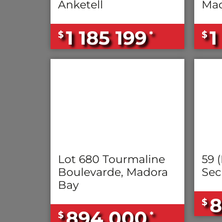
Anketell
Mad
1 185 199
1
$
*
$
Lot 680 Tourmaline
59 (
Boulevarde, Madora
Sec
Bay
8
$
894 000
$
*