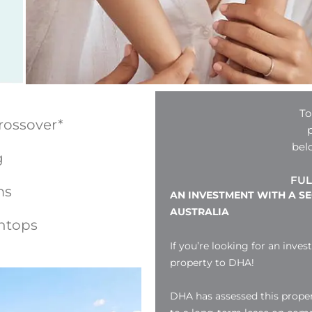
To
rossover*
bel
g
FUL
ms
AN INVESTMENT WITH A S
AUSTRALIA
htops
If you’re looking for an inves
property to DHA!
DHA has assessed this proper