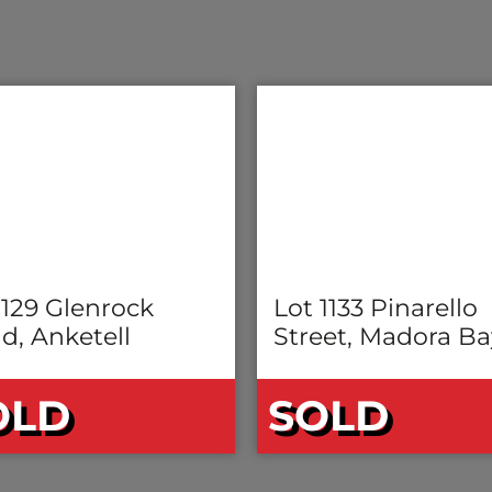
 129 Glenrock
Lot 1133 Pinarello
d, Anketell
Street, Madora Ba
OLD
SOLD