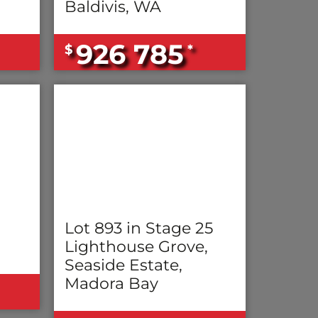
Baldivis, WA
926 785
$
*
Lot 893 in Stage 25
Lighthouse Grove,
Seaside Estate,
Madora Bay