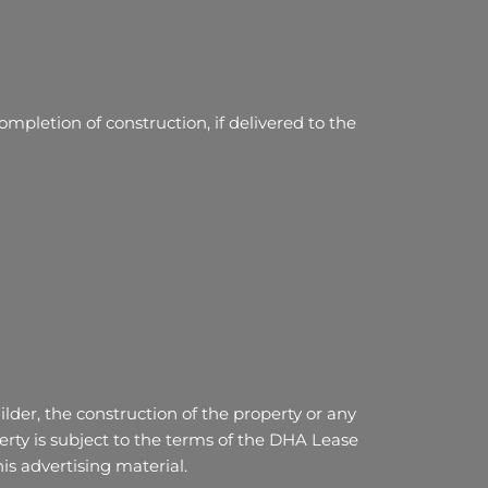
mpletion of construction, if delivered to the
lder, the construction of the property or any
ty is subject to the terms of the DHA Lease
s advertising material.