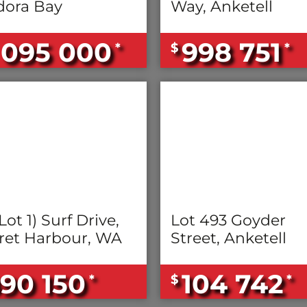
ora Bay
Way, Anketell
 095 000
998 751
*
$
*
Lot 1) Surf Drive,
Lot 493 Goyder
ret Harbour, WA
Street, Anketell
90 150
104 742
*
$
*