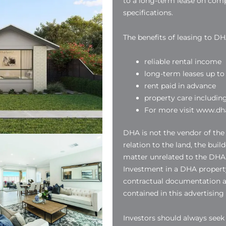
to a long-term lease on compl
specifications.
The benefits of leasing to DH
reliable rental income
long-term leases up to 
rent paid in advance
property care includin
For more visit www.dha
DHA is not the vendor of the
relation to the land, the buil
matter unrelated to the DHA
Investment in a DHA property
contractual documentation a
contained in this advertising
Investors should always see