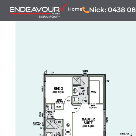
Nick: 0438 08
Home