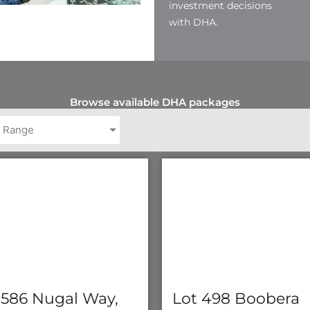
investment decisions
with DHA.
Browse available DHA packages
e Range
 586 Nugal Way,
Lot 498 Boobera