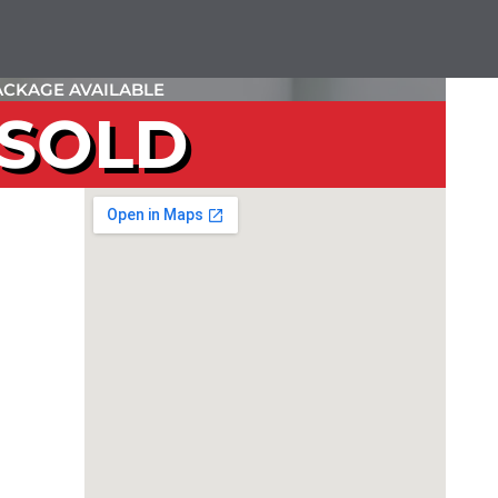
CKAGE AVAILABLE
SOLD