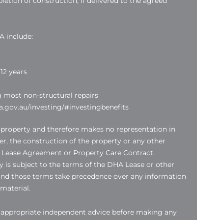
etion of construction, if delivered to the agreed
A include:
12 years
g most non-structural repairs
.gov.au/investing/#investingbenefits
 property and therefore makes no representation in
der, the construction of the property or any other
 Lease Agreement or Property Care Contract.
 is subject to the terms of the DHA Lease or other
nd those terms take precedence over any information
 material.
k appropriate independent advice before making any