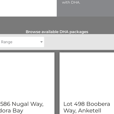
with DHA.
Browse available DHA packages
e Range
 586 Nugal Way,
Lot 498 Boobera
ora Bay
Way, Anketell