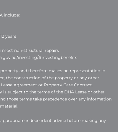
A include:
12 years
g most non-structural repairs
.gov.au/investing/#investingbenefits
 property and therefore makes no representation in
der, the construction of the property or any other
 Lease Agreement or Property Care Contract.
 is subject to the terms of the DHA Lease or other
nd those terms take precedence over any information
 material.
k appropriate independent advice before making any