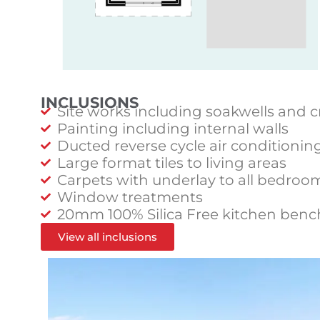
INCLUSIONS
Site works including soakwells and c
Painting including internal walls
Ducted reverse cycle air conditionin
Large format tiles to living areas
Carpets with underlay to all bedroo
Window treatments
20mm 100% Silica Free kitchen benc
View all inclusions