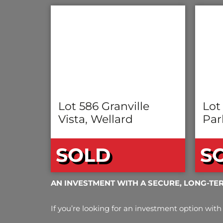
Lot 586 Granville
Lot
Vista, Wellard
Par
SOLD
S
AN INVESTMENT WITH A SECURE, LONG-TE
If you’re looking for an investment option with 