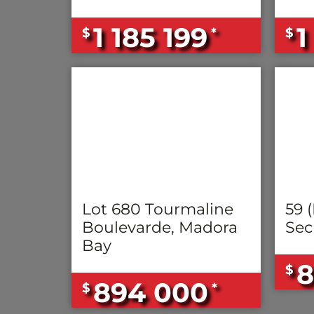
1 185 199
1
$
*
$
Lot 680 Tourmaline
59 (
Boulevarde, Madora
Sec
Bay
8
$
894 000
$
*