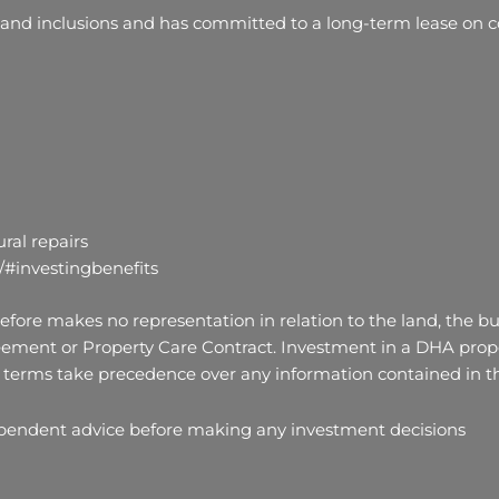
 and inclusions and has committed to a long-term lease on co
ral repairs
/#investingbenefits
fore makes no representation in relation to the land, the bui
ement or Property Care Contract. Investment in a DHA proper
terms take precedence over any information contained in thi
ependent advice before making any investment decisions