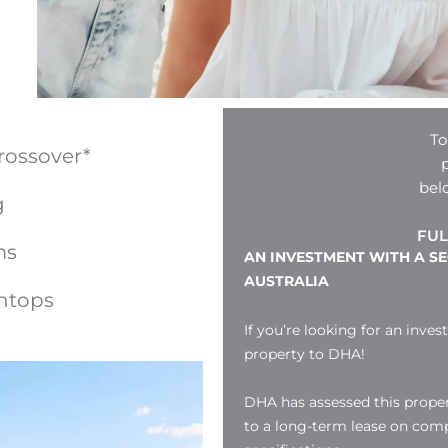
To
rossover*
bel
g
FUL
ms
AN INVESTMENT WITH A S
AUSTRALIA
htops
If you’re looking for an inves
property to DHA!
DHA has assessed this proper
to a long-term lease on compl