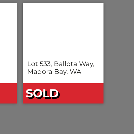
Lot 533, Ballota Way,
Madora Bay, WA
SOLD