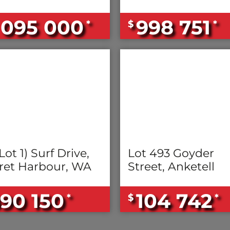
 095 000
998 751
*
$
*
Lot 1) Surf Drive,
Lot 493 Goyder
ret Harbour, WA
Street, Anketell
90 150
104 742
*
$
*