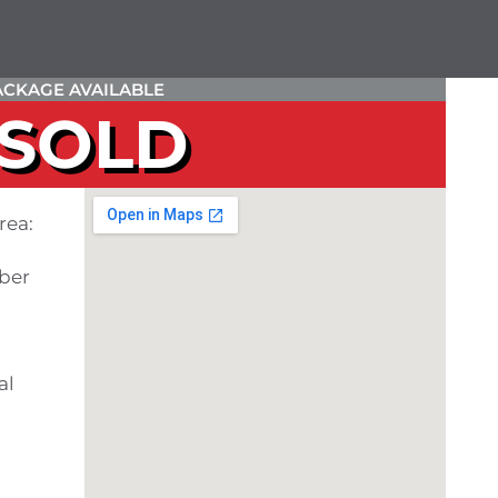
CKAGE AVAILABLE
SOLD
rea:
ber
al