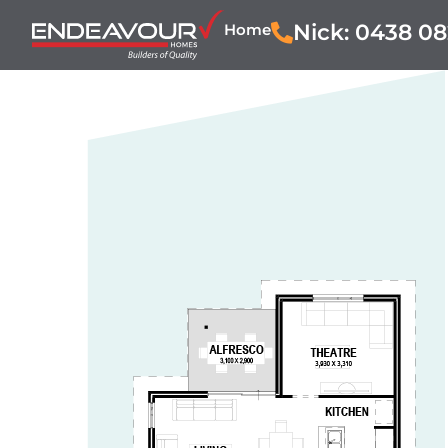
Nick: 0438 08
Home