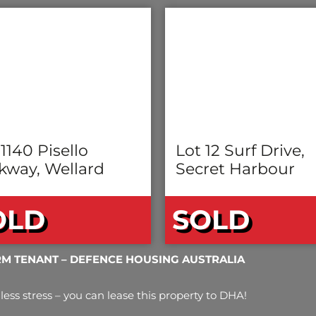
 1140 Pisello
Lot 12 Surf Drive,
kway, Wellard
Secret Harbour
OLD
SOLD
RM TENANT – DEFENCE HOUSING AUSTRALIA
less stress – you can lease this property to DHA!