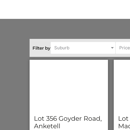
Suburb
Pric
Filter by
Lot 356 Goyder Road,
Lot
Anketell
Mad