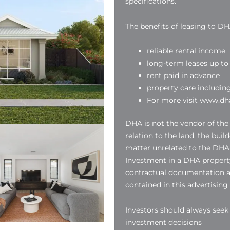
specifications.
The benefits of leasing to DH
reliable rental income
long-term leases up to 
rent paid in advance
property care includin
For more visit www.dha
DHA is not the vendor of the
relation to the land, the buil
matter unrelated to the DHA
Investment in a DHA property
contractual documentation a
contained in this advertising
Investors should always see
investment decisions