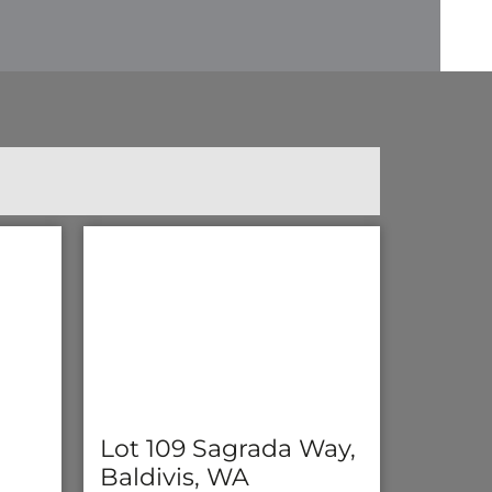
Lot 109 Sagrada Way,
Baldivis, WA