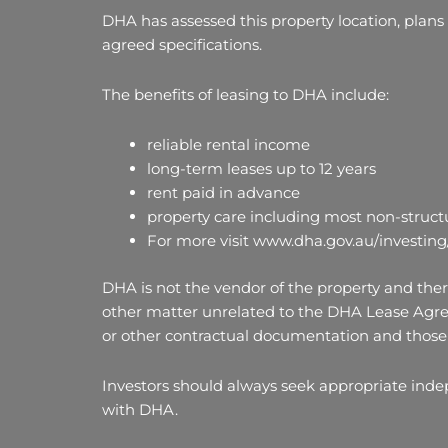
DHA has assessed this property location, plans
agreed specifications.
The benefits of leasing to DHA include:
reliable rental income
long-term leases up to 12 years
rent paid in advance
property care including most non-structu
For more visit www.dha.gov.au/investing
DHA is not the vendor of the property and there
other matter unrelated to the DHA Lease Agre
or other contractual documentation and those 
Investors should always seek appropriate ind
with DHA.