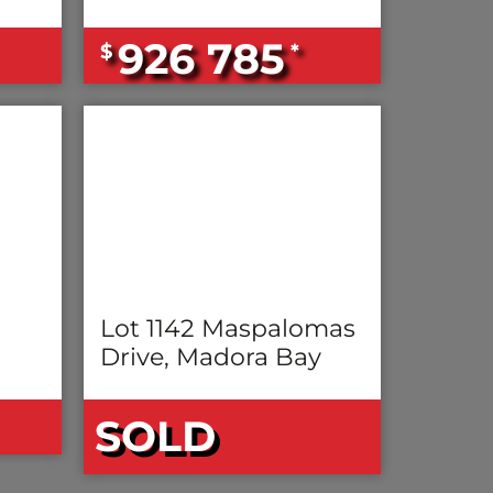
926 785
$
*
Lot 1142 Maspalomas
Drive, Madora Bay
SOLD