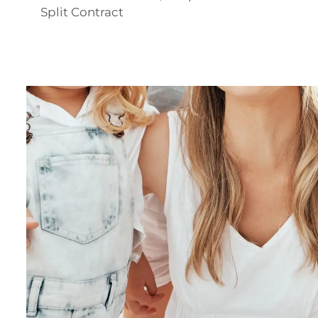
Split Contract