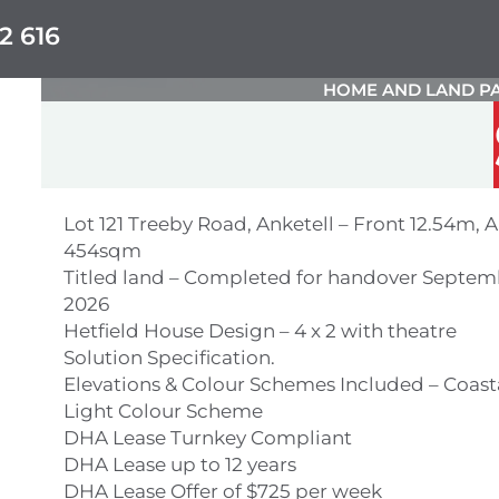
2 616
HOME AND LAND PA
Lot 121 Treeby Road, Anketell – Front 12.54m, A
454sqm
Titled land – Completed for handover Septem
2026
Hetfield House Design – 4 x 2 with theatre
Solution Specification.
Elevations & Colour Schemes Included – Coast
Light Colour Scheme
DHA Lease Turnkey Compliant
DHA Lease up to 12 years
DHA Lease Offer of $725 per week