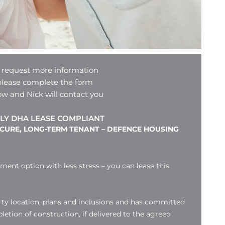
 request more information
please complete the form
ow and Nick will contact you
LY DHA LEASE COMPLIANT
ECURE, LONG-TERM TENANT – DEFENCE HOUSING
tment option with less stress – you can lease this
ty location, plans and inclusions and has committed
etion of construction, if delivered to the agreed