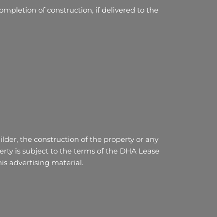
mpletion of construction, if delivered to the
lder, the construction of the property or any
ty is subject to the terms of the DHA Lease
s advertising material.