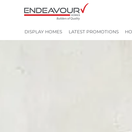
Skip
to
content
DISPLAY HOMES
LATEST PROMOTIONS
HO