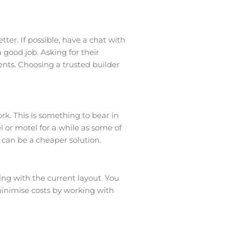
ter. If possible, have a chat with
good job. Asking for their
ents. Choosing a trusted builder
rk. This is something to bear in
l or motel for a while as some of
o can be a cheaper solution.
g with the current layout. You
minimise costs by working with