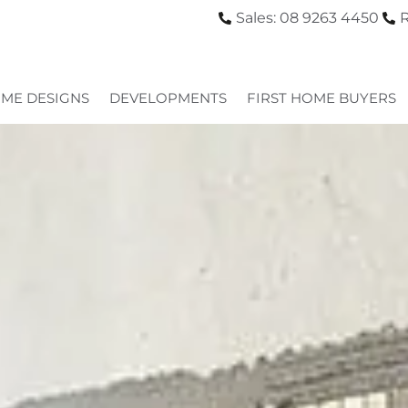
Sales: 08 9263 4450
R
ME DESIGNS
DEVELOPMENTS
FIRST HOME BUYERS