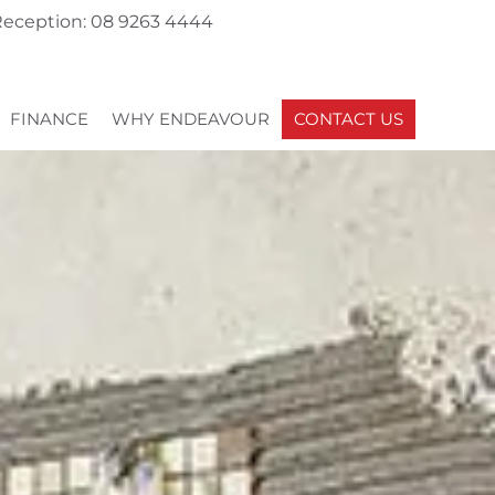
eception: 08 9263 4444
FINANCE
WHY ENDEAVOUR
CONTACT US