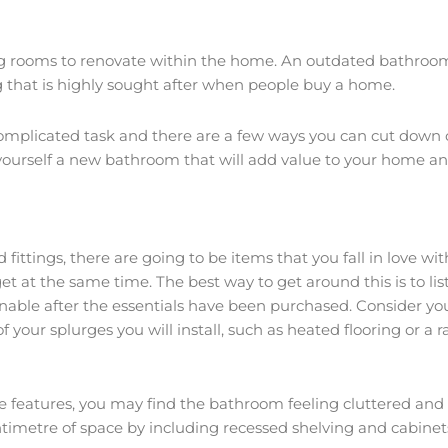
g rooms to renovate within the home. An outdated bathroom 
 that is highly sought after when people buy a home.
plicated task and there are a few ways you can cut down on 
e yourself a new bathroom that will add value to your home 
ittings, there are going to be items that you fall in love w
 at the same time. The best way to get around this is to list
ainable after the essentials have been purchased. Consider yo
 your splurges you will install, such as heated flooring or a 
ore features, you may find the bathroom feeling cluttered a
centimetre of space by including recessed shelving and cabin