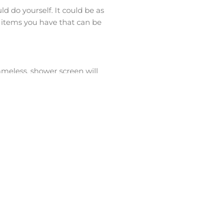
ld do yourself. It could be as
t items you have that can be
ameless, shower screen will
ome extra money by having no
 you have to spend more dollars
 ventilation by installing
e the exhaust fan venting the air
 wall space. Although they look
arge amounts of money. Larger