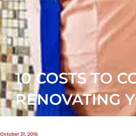
10 COSTS TO 
RENOVATING 
October 31, 2016