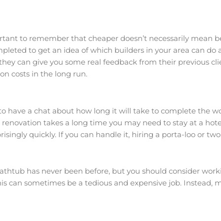
portant to remember that cheaper doesn’t necessarily mean bet
ed to get an idea of which builders in your area can do a 
 they can give you some real feedback from their previous cli
n costs in the long run.
 to have a chat about how long it will take to complete the wo
r renovation takes a long time you may need to stay at a hote
singly quickly. If you can handle it, hiring a porta-loo or tw
htub has never been before, but you should consider workin
this can sometimes be a tedious and expensive job. Instead, 