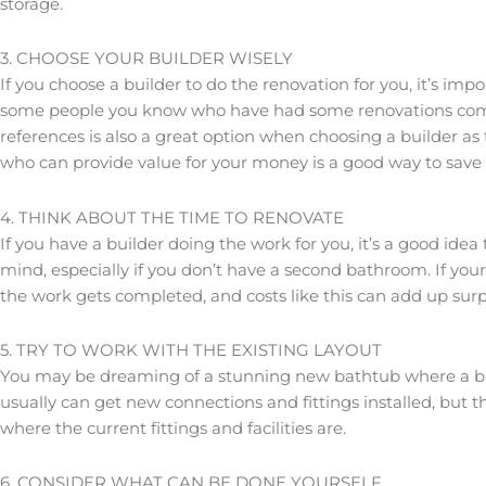
storage.
3. CHOOSE YOUR BUILDER WISELY
If you choose a builder to do the renovation for you, it’s im
some people you know who have had some renovations complet
references is also a great option when choosing a builder as
who can provide value for your money is a good way to save o
4. THINK ABOUT THE TIME TO RENOVATE
If you have a builder doing the work for you, it’s a good idea
mind, especially if you don’t have a second bathroom. If you
the work gets completed, and costs like this can add up surpri
5. TRY TO WORK WITH THE EXISTING LAYOUT
You may be dreaming of a stunning new bathtub where a bat
usually can get new connections and fittings installed, but 
where the current fittings and facilities are.
6. CONSIDER WHAT CAN BE DONE YOURSELF