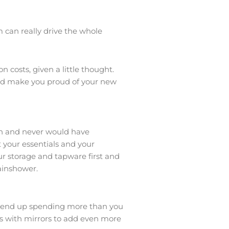
can really drive the whole
costs, given a little thought.
and make you proud of your new
ith and never would have
 your essentials and your
ur storage and tapware first and
rainshower.
nd end up spending more than you
ets with mirrors to add even more