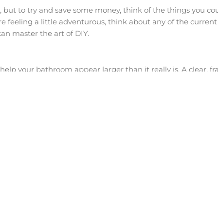
u, but to try and save some money, think of the things you cou
e feeling a little adventurous, think about any of the curren
an master the art of DIY.
lp your bathroom appear larger than it really is. A clear, fr
nk you want to go for a hotel-style “wet room” look, save s
eams only to find that it is full of mould within months and
e forget about is ventilation. Ensure that you have adequate
scope of the bathroom. Also remember that it is ideal to hav
roblems in your ceiling space.
see images of stunning bathrooms with tiles the size of half a
 large in size can sometimes be a large headache and cost l