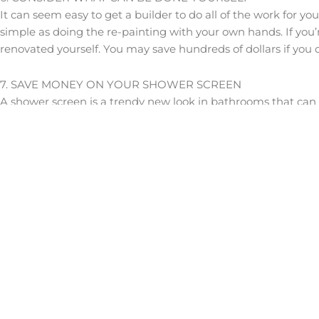
It can seem easy to get a builder to do all of the work for yo
simple as doing the re-painting with your own hands. If you’r
renovated yourself. You may save hundreds of dollars if you c
7. SAVE MONEY ON YOUR SHOWER SCREEN
A shower screen is a trendy new look in bathrooms that can he
always win when renovating a bathroom. However, if you thi
shower screen at all.
8. CONSIDER YOUR VENTILATION
There’s nothing worse than creating the bathroom of your dr
redesigning to solve the problem. One aspect that many peopl
ceiling fans and having appropriately sized windows for the 
out of the home, otherwise you could end up with moisture p
9. CONSIDER THE RIGHT TILES
If you look for inspiration on Pinterest or online, you might 
immaculate, it’s important to remember that tiles that are