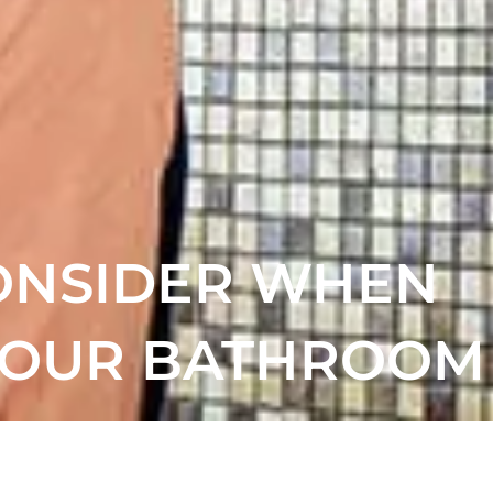
CONSIDER WHEN
YOUR BATHROOM