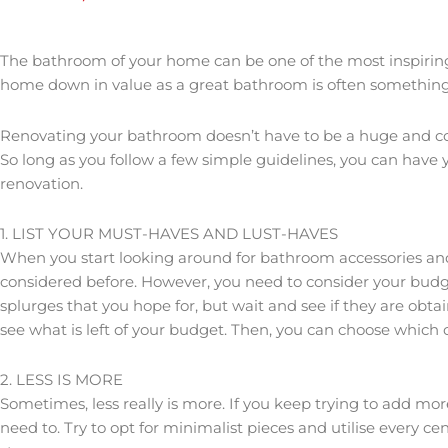
The bathroom of your home can be one of the most inspirin
home down in value as a great bathroom is often something
Renovating your bathroom doesn’t have to be a huge and com
So long as you follow a few simple guidelines, you can hav
renovation.
1. LIST YOUR MUST-HAVES AND LUST-HAVES
When you start looking around for bathroom accessories and f
considered before. However, you need to consider your budget
splurges that you hope for, but wait and see if they are obt
see what is left of your budget. Then, you can choose which of
2. LESS IS MORE
Sometimes, less really is more. If you keep trying to add m
need to. Try to opt for minimalist pieces and utilise every 