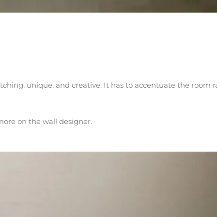
atching, unique, and creative. It has to accentuate the room r
more on the wall designer.