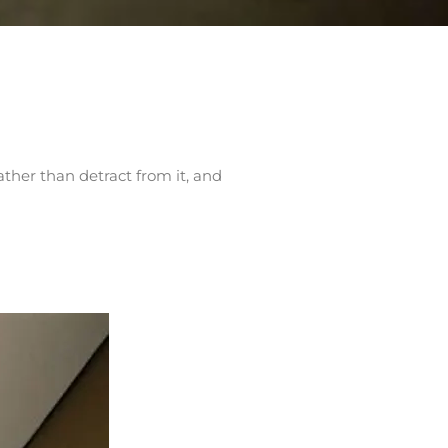
ather than detract from it, and