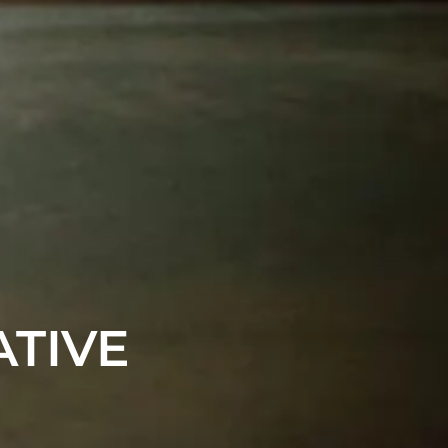
ATIVE