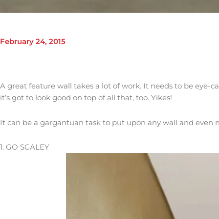
February 24, 2015
A great feature wall takes a lot of work. It needs to be eye-c
it’s got to look good on top of all that, too. Yikes!
It can be a gargantuan task to put upon any wall and even 
1. GO SCALEY