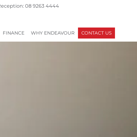
eception: 08 9263 4444
FINANCE
WHY ENDEAVOUR
CONTACT US