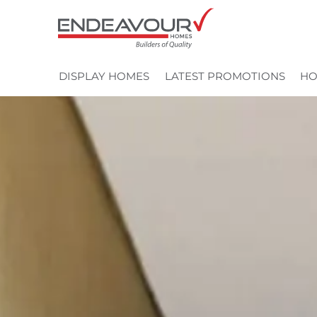
Skip
to
content
DISPLAY HOMES
LATEST PROMOTIONS
HO