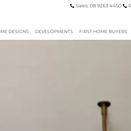
Sales: 08 9263 4450
R
ME DESIGNS
DEVELOPMENTS
FIRST HOME BUYERS