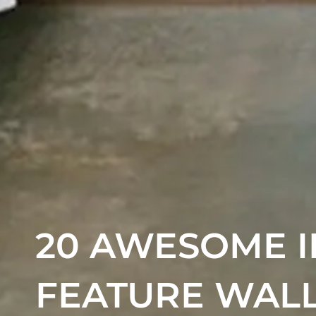
20 AWESOME I
FEATURE WAL