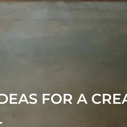
DEAS FOR A CRE
L