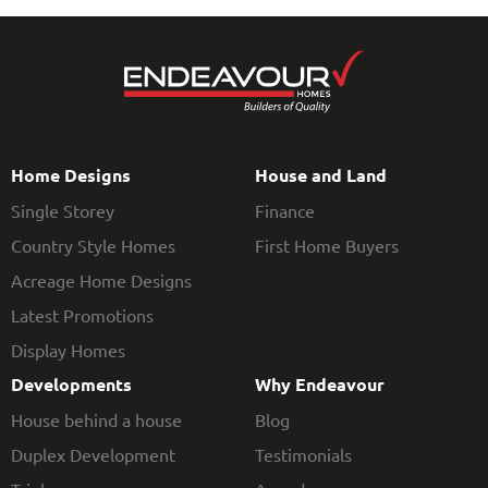
Home Designs
House and Land
Single Storey
Finance
Country Style Homes
First Home Buyers
Acreage Home Designs
Latest Promotions
Display Homes
Developments
Why Endeavour
House behind a house
Blog
Duplex Development
Testimonials