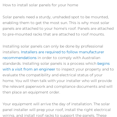
How to install solar panels for your home
Solar panels need a sturdy, unshaded spot to be mounted,
enabling them to get the most sun. This is why most solar
panels are attached to your home’s roof. Panels are attached
to pre-mounted racks that are attached to roof mounts.
Installing solar panels can only be done by professional
installers.
Installers are required to follow manufacturer
recommendations
in order to comply with Australian
standards. Installing solar panels is a process which
begins
with a visit from an engineer
to inspect your property and to
evaluate the compatibility and electrical status of your
home. You will then talk with your installer who will provide
the relevant paperwork and compliance documents and will
then place an equipment order.
Your equipment will arrive the day of installation. The solar
panel installer will prep your roof, install the right electrical
wiring, and install roof racks to support the panels. These