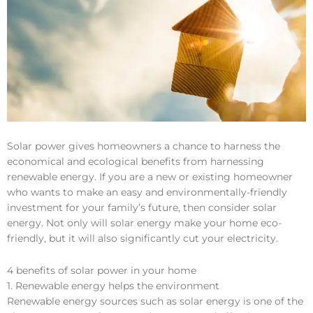
Solar power gives homeowners a chance to harness the
economical and ecological benefits from harnessing
renewable energy. If you are a new or existing homeowner
who wants to make an easy and environmentally-friendly
investment for your family’s future, then consider solar
energy. Not only will solar energy make your home eco-
friendly, but it will also significantly cut your electricity.
4 benefits of solar power in your home
1. Renewable energy helps the environment
Renewable energy sources such as solar energy is one of the