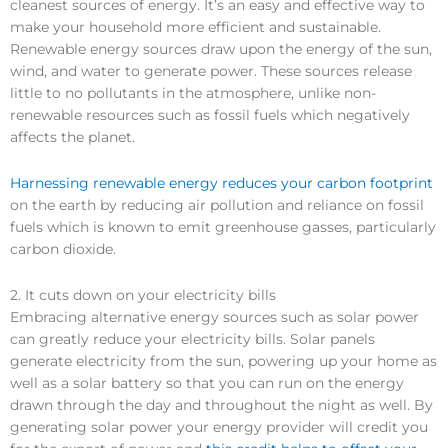
cleanest sources of energy. It’s an easy and effective way to
make your household more efficient and sustainable.
Renewable energy sources draw upon the energy of the sun,
wind, and water to generate power. These sources release
little to no pollutants in the atmosphere, unlike non-
renewable resources such as fossil fuels which negatively
affects the planet.
Harnessing renewable energy reduces your carbon footprint
on the earth by reducing air pollution and reliance on fossil
fuels which is known to emit greenhouse gasses, particularly
carbon dioxide.
2. It cuts down on your electricity bills
Embracing alternative energy sources such as solar power
can greatly reduce your electricity bills. Solar panels
generate electricity from the sun, powering up your home as
well as a solar battery so that you can run on the energy
drawn through the day and throughout the night as well. By
generating solar power your energy provider will credit you