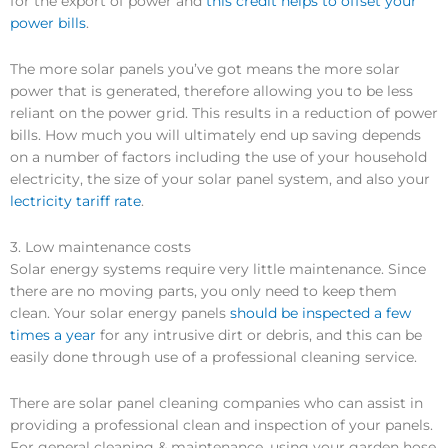
for the export of power and
this credit helps to offset your
power bills
.
The more solar panels you’ve got means the more solar
power that is generated, therefore allowing you to be less
reliant on the power grid. This results in a reduction of power
bills. How much you will ultimately end up saving depends
on a number of factors including the use of your household
electricity, the size of your solar panel system, and also your
lectricity tariff rate
.
3. Low maintenance costs
Solar energy systems require very little maintenance. Since
there are no moving parts, you only need to keep them
clean. Your solar energy panels
should be inspected a few
times a year
for any intrusive dirt or debris, and this can be
easily done through use of a professional cleaning service.
There are solar panel cleaning companies who can assist in
providing a professional clean and inspection of your panels.
For general cleaning & maintenance, using your garden hose