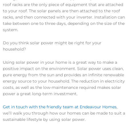
roof racks are the only piece of equipment that are attached
to your roof. The solar panels are then attached to the roof
racks, and then connected with your inverter. Installation can
take between one to three days, depending on the size of the
system.
Do you think solar power might be right for your
household?
Using solar power in your home is a great way to make a
positive impact on the environment. Solar power uses clean,
pure energy from the sun and provides an infinite renewable
energy source to your household. The reduction in electricity
costs, as well as the low-maintenance required makes solar
power a great long-term investment.
Get in touch with the friendly team at Endeavour Homes
,
we’ll walk you through how our homes can be made to suit a
sustainable lifestyle by using solar power.