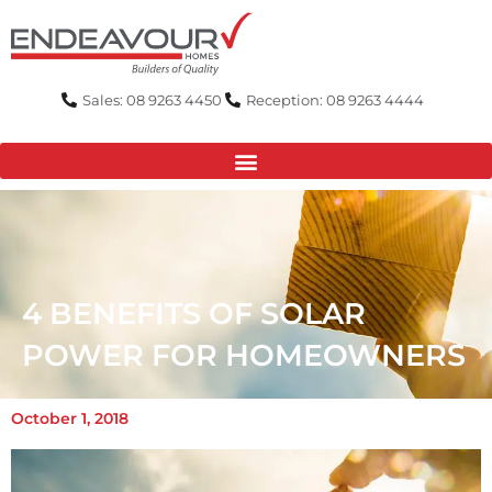
Skip
to
content
Sales: 08 9263 4450
Reception: 08 9263 4444
4 BENEFITS OF SOLAR
POWER FOR HOMEOWNERS
October 1, 2018