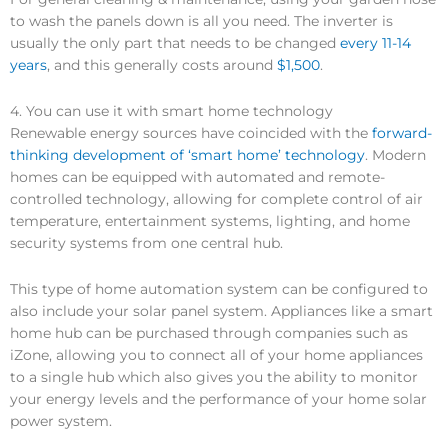
to wash the panels down is all you need. The inverter is
usually the only part that needs to be changed
every 11-14
years
, and this generally costs around
$1,500
.
4. You can use it with smart home technology
Renewable energy sources have coincided with the
forward-
thinking development of ‘smart home’ technology
. Modern
homes can be equipped with automated and remote-
controlled technology, allowing for complete control of air
temperature, entertainment systems, lighting, and home
security systems from one central hub.
This type of home automation system can be configured to
also include your solar panel system. Appliances like a smart
home hub can be purchased through companies such as
iZone, allowing you to connect all of your home appliances
to a single hub which also gives you the ability to monitor
your energy levels and the performance of your home solar
power system.