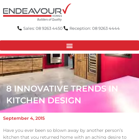
Skip
to
content
Sales: 08 9263 4450
Reception: 08 9263 4444
8 INNOVATIVE TRENDS IN
KITCHEN DESIGN
September 4, 2015
Have you ever been so blown away by another person’s
kitchen that you returned home with an aching desire to