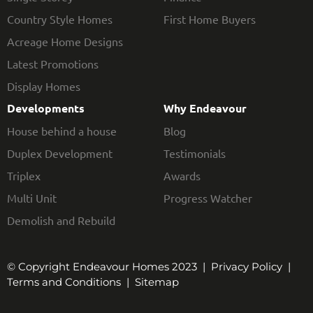
Country Style Homes
First Home Buyers
Acreage Home Designs
Latest Promotions
Display Homes
Developments
Why Endeavour
House behind a house
Blog
Duplex Development
Testimonials
Triplex
Awards
Multi Unit
Progress Watcher
Demolish and Rebuild
© Copyright Endeavour Homes 2023 |
Privacy Policy
|
Terms and Conditions
|
Sitemap