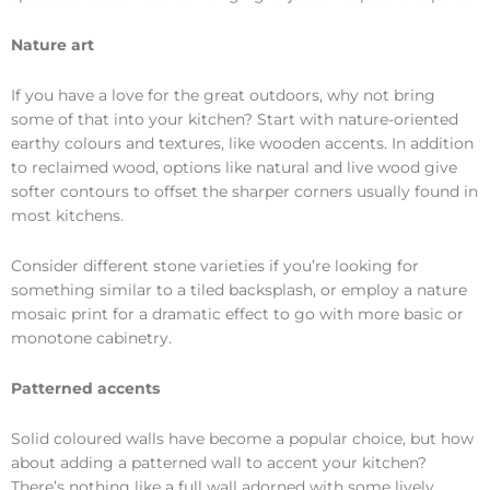
Nature art
If you have a love for the great outdoors, why not bring
some of that into your kitchen? Start with nature-oriented
earthy colours and textures, like wooden accents. In addition
to reclaimed wood, options like natural and live wood give
softer contours to offset the sharper corners usually found in
most kitchens.
Consider different stone varieties if you’re looking for
something similar to a tiled backsplash, or employ a nature
mosaic print for a dramatic effect to go with more basic or
monotone cabinetry.
Patterned accents
Solid coloured walls have become a popular choice, but how
about adding a patterned wall to accent your kitchen?
There’s nothing like a full wall adorned with some lively