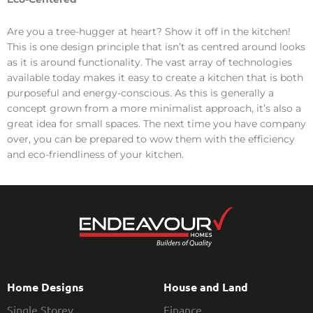
Are you a tree-hugger at heart? Show it off in the kitchen!
This is one design principle that isn’t as centred around looks
as it is around functionality. The vast array of technologies
available today makes it easy to create a kitchen that is both
purposeful and energy-conscious. As this is generally a
concept grown from a more minimalist approach, it’s also a
great idea for small spaces. The next time you have company
over, you can be prepared to wow them with the efficiency
and eco-friendliness of your kitchen.
Home Designs
House and Land
Single Storey
Finance