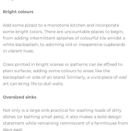
Bright colours
Add some pizazz to a monotone kitchen and incorporate
some bright colors. There are uncountable places to begin,
from adding intermittent splashes of colourful tile amidst a
white backsplash, to adorning old or inexpensive cupboards
in vibrant hues.
Glass printed in bright scenes or patterns can be affixed to
plain surfaces, adding some colours to areas like the
backsplash or side of an island. Similarly, a vivid piece of wall
art can bring life to dull walls.
Oversized sinks
Not only is a large sink practical for washing loads of dirty
dishes (or bathing small pets), it also makes a bold design
statement while remaining reminiscent of a farmhouse from
days past.