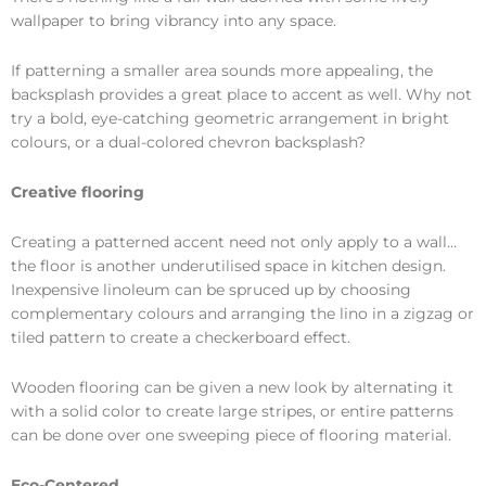
wallpaper to bring vibrancy into any space.
If patterning a smaller area sounds more appealing, the
backsplash provides a great place to accent as well. Why not
try a bold, eye-catching geometric arrangement in bright
colours, or a dual-colored chevron backsplash?
Creative flooring
Creating a patterned accent need not only apply to a wall…
the floor is another underutilised space in kitchen design.
Inexpensive linoleum can be spruced up by choosing
complementary colours and arranging the lino in a zigzag or
tiled pattern to create a checkerboard effect.
Wooden flooring can be given a new look by alternating it
with a solid color to create large stripes, or entire patterns
can be done over one sweeping piece of flooring material.
Eco-Centered