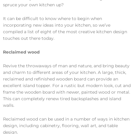
spruce your own kitchen up?
It can be difficult to know where to begin when
incorporating new ideas into your kitchen, so we’ve
compiled a list of eight of the most creative kitchen design
touches out there today.
Reclaimed wood
Revive the throwaways of man and nature, and bring beauty
and charm to different areas of your kitchen. A large, thick,
reclaimed and refinished wooden board can provide an
excellent island topper. For a rustic but modern look, cut and
frame the wooden board with newer, painted wood or metal.
This can completely renew tired backsplashes and island
walls.
Reclaimed wood can be used in a number of ways in kitchen
design, including cabinetry, flooring, wall art, and table
design.