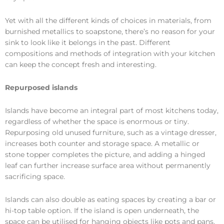
Yet with all the different kinds of choices in materials, from
burnished metallics to soapstone, there’s no reason for your
sink to look like it belongs in the past. Different
compositions and methods of integration with your kitchen
can keep the concept fresh and interesting.
Repurposed islands
Islands have become an integral part of most kitchens today,
regardless of whether the space is enormous or tiny.
Repurposing old unused furniture, such as a vintage dresser,
increases both counter and storage space. A metallic or
stone topper completes the picture, and adding a hinged
leaf can further increase surface area without permanently
sacrificing space.
Islands can also double as eating spaces by creating a bar or
hi-top table option. If the island is open underneath, the
space can be utilised for hanging objects like pots and pans.