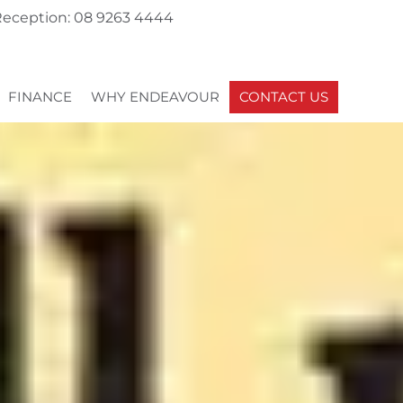
eception: 08 9263 4444
FINANCE
WHY ENDEAVOUR
CONTACT US