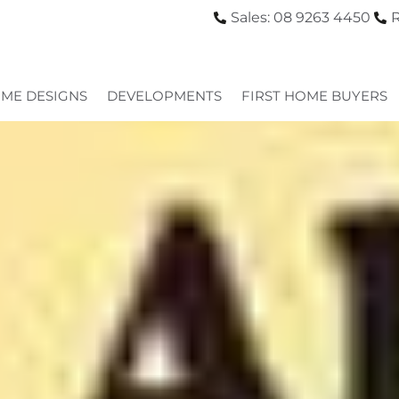
Sales: 08 9263 4450
R
ME DESIGNS
DEVELOPMENTS
FIRST HOME BUYERS