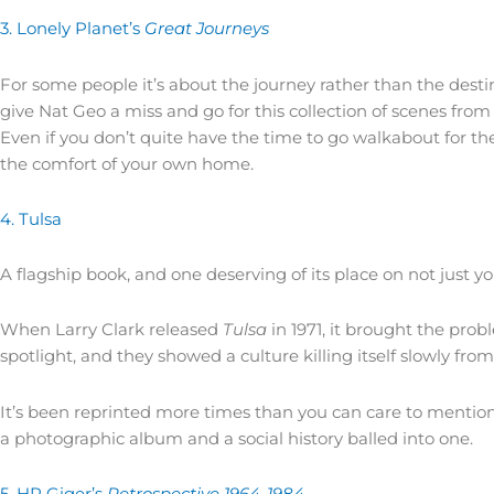
3. Lonely Planet’s
Great Journeys
For some people it’s about the journey rather than the destin
give Nat Geo a miss and go for this collection of scenes from 
Even if you don’t quite have the time to go walkabout for the
the comfort of your own home.
4. Tulsa
A flagship book, and one deserving of its place on not just you
When Larry Clark released
Tulsa
in 1971, it brought the prob
spotlight, and they showed a culture killing itself slowly from
It’s been reprinted more times than you can care to mention, 
a photographic album and a social history balled into one.
5. HR Giger’s
Retrospective 1964-1984