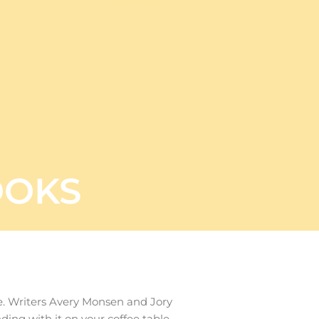
OOKS
me. Writers Avery Monsen and Jory
ding with it on your coffee table.