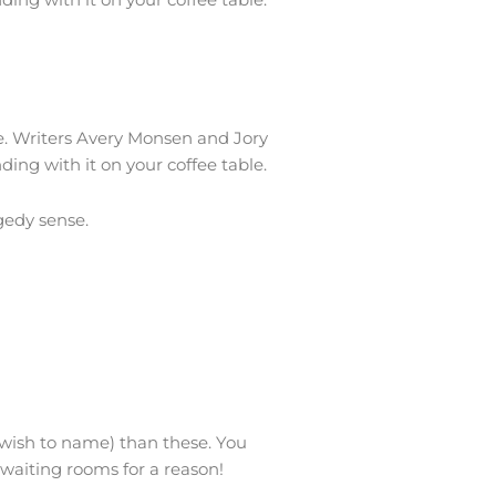
me. Writers Avery Monsen and Jory
ding with it on your coffee table.
gedy sense.
u wish to name) than these. You
 waiting rooms for a reason!