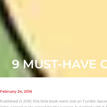
9 MUST-HAVE 
February 24, 2016
Published in 2010, this little book went viral on Tumblr, bec
John weren’t quite expecting the success, but rolled with it,