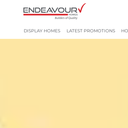
Skip
to
content
DISPLAY HOMES
LATEST PROMOTIONS
HO