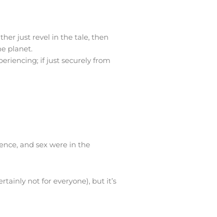
er just revel in the tale, then
he planet.
eriencing; if just securely from
lence, and sex were in the
tainly not for everyone), but it’s