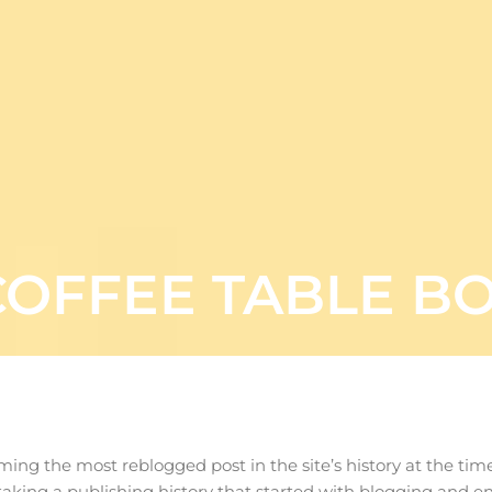
COFFEE TABLE B
oming the most reblogged post in the site’s history at the ti
 taking a publishing history that started with blogging and en