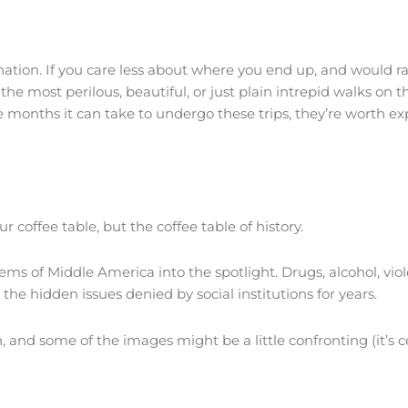
ation. If you care less about where you end up, and would rath
the most perilous, beautiful, or just plain intrepid walks on t
 months it can take to undergo these trips, they’re worth exp
r coffee table, but the coffee table of history.
lems of Middle America into the spotlight. Drugs, alcohol, vio
 the hidden issues denied by social institutions for years.
and some of the images might be a little confronting (it’s cer