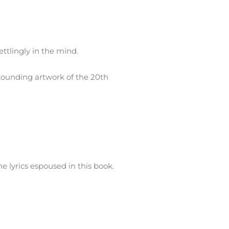
ttlingly in the mind.
stounding artwork of the 20th
e lyrics espoused in this book.
 teen years dealing drugs on the