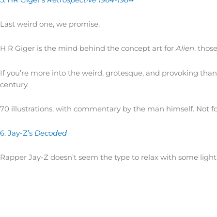
Last weird one, we promise.
H R Giger is the mind behind the concept art for
Alien
, thos
If you’re more into the weird, grotesque, and provoking tha
century.
70 illustrations, with commentary by the man himself. Not fo
6. Jay-Z’s
Decoded
Rapper Jay-Z doesn’t seem the type to relax with some light 
Self-described as a “candid memoir detailing the story of a
streets of Trenton…and grew up to be one of his generation’