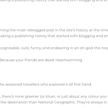
oming the most reblogged post in the site’s history at the ti
 taking a publishing history that started with blogging and en
recognisable, cute, funny, and endearing in an oh-god-the-tra
. Because your friends are dead. Heartwarming.
he seasoned travellers who explored it all first hand.
 there’s none greener (or bluer, or just about any colour yo
of the destination than National Geographic. They’re always in