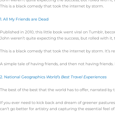
This is a black comedy that took the internet by storm.
1. All My Friends are Dead
Published in 2010, this little book went viral on Tumblr, bec
John weren’t quite expecting the success, but rolled with it,
This is a black comedy that took the internet by storm. It’s 
A simple tale of having friends, and then not having friends
2. National Geographics
World’s Best Travel Experiences
The best of the best that the world has to offer, narrated by t
If you ever need to kick back and dream of greener pastures,
can’t go better for artistry and capturing the essential feel 