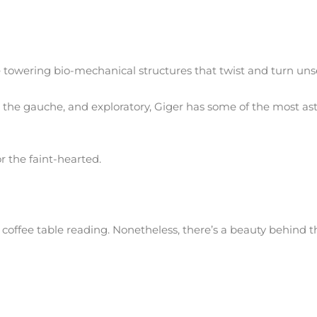
e towering bio-mechanical structures that twist and turn unse
n the gauche, and exploratory, Giger has some of the most a
r the faint-hearted.
coffee table reading. Nonetheless, there’s a beauty behind th
 man who was boring in a Brooklyn housing project, spent his
s most successful artists and businessmen”.