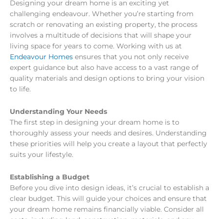
Designing your dream home is an exciting yet
challenging endeavour. Whether you’re starting from
scratch or renovating an existing property, the process
involves a multitude of decisions that will shape your
living space for years to come. Working with us at
Endeavour Homes
ensures that you not only receive
expert guidance but also have access to a vast range of
quality materials and design options to bring your vision
to life.
Understanding Your Needs
The first step in designing your dream home is to
thoroughly assess your needs and desires. Understanding
these priorities will help you create a layout that perfectly
suits your lifestyle.
Establishing a Budget
Before you dive into design ideas, it’s crucial to establish a
clear budget. This will guide your choices and ensure that
your dream home remains financially viable. Consider all