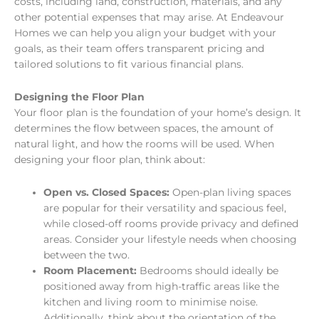
costs, including land, construction, materials, and any
other potential expenses that may arise. At Endeavour
Homes we can help you align your budget with your
goals, as their team offers transparent pricing and
tailored solutions to fit various financial plans.
Designing the Floor Plan
Your floor plan is the foundation of your home’s design. It
determines the flow between spaces, the amount of
natural light, and how the rooms will be used. When
designing your floor plan, think about:
Open vs. Closed Spaces:
Open-plan living spaces
are popular for their versatility and spacious feel,
while closed-off rooms provide privacy and defined
areas. Consider your lifestyle needs when choosing
between the two.
Room Placement:
Bedrooms should ideally be
positioned away from high-traffic areas like the
kitchen and living room to minimise noise.
Additionally, think about the orientation of the