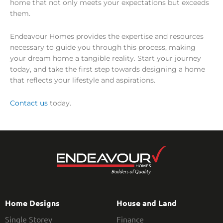
home that not only meets your expectations but exceeds
them.
Endeavour Homes provides the expertise and resources
necessary to guide you through this process, making
your dream home a tangible reality. Start your journey
today, and take the first step towards designing a home
that reflects your lifestyle and aspirations.
Contact us
today.
Home Designs
House and Land
Single Storey
Finance