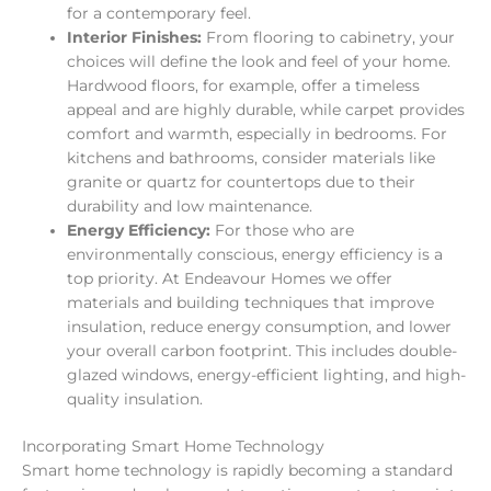
for a contemporary feel.
Interior Finishes:
From flooring to cabinetry, your
choices will define the look and feel of your home.
Hardwood floors, for example, offer a timeless
appeal and are highly durable, while carpet provides
comfort and warmth, especially in bedrooms. For
kitchens and bathrooms, consider materials like
granite or quartz for countertops due to their
durability and low maintenance.
Energy Efficiency:
For those who are
environmentally conscious, energy efficiency is a
top priority. At Endeavour Homes we offer
materials and building techniques that improve
insulation, reduce energy consumption, and lower
your overall carbon footprint. This includes double-
glazed windows, energy-efficient lighting, and high-
quality insulation.
Incorporating Smart Home Technology
Smart home technology is rapidly becoming a standard