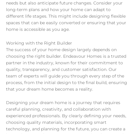
needs but also anticipate future changes. Consider your
long-term plans and how your home can adapt to
different life stages. This might include designing flexible
spaces that can be easily converted or ensuring that your
home is accessible as you age.
Working with the Right Builder
The success of your home design largely depends on
choosing the right builder. Endeavour Homes is a trusted
partner in the industry, known for their commitment to
quality, transparency, and customer satisfaction. Our
team of experts will guide you through every step of the
process, from the initial design to the final build, ensuring
that your dream home becomes a reality.
Designing your dream home is a journey that requires
careful planning, creativity, and collaboration with
experienced professionals. By clearly defining your needs,
choosing quality materials, incorporating smart
technology, and planning for the future, you can create a