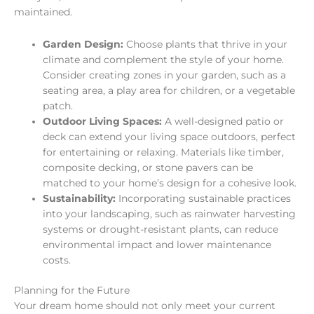
maintained.
Garden Design:
Choose plants that thrive in your
climate and complement the style of your home.
Consider creating zones in your garden, such as a
seating area, a play area for children, or a vegetable
patch.
Outdoor Living Spaces:
A well-designed patio or
deck can extend your living space outdoors, perfect
for entertaining or relaxing. Materials like timber,
composite decking, or stone pavers can be
matched to your home’s design for a cohesive look.
Sustainability:
Incorporating sustainable practices
into your landscaping, such as rainwater harvesting
systems or drought-resistant plants, can reduce
environmental impact and lower maintenance
costs.
Planning for the Future
Your dream home should not only meet your current