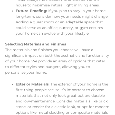
house to maximise natural light in living areas.
Future-Proofing:
If you plan to stay in your home
long-term, consider how your needs might change.
Adding a guest room or an adaptable space that
could serve as an office, nursery, or gym ensures
your home can evolve with your lifestyle.
Selecting Materials and Finishes
The materials and finishes you choose will have a
significant impact on both the aesthetic and functionality
of your home. We provide an array of options that cater
to different styles and budgets, allowing you to
personalise your home.
Exterior Materials:
The exterior of your home is the
first thing people see, so it’s important to choose
materials that not only look great but are durable
and low-maintenance. Consider materials like brick,
stone, or render for a classic look, or opt for modern
options like metal cladding or composite materials