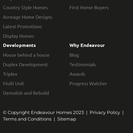
Country Style Homes
First Home Buyers
Acreage Home Designs
Latest Promotions
Display Homes
Developments
Why Endeavour
House behind a house
Blog
Duplex Development
Testimonials
Triplex
Awards
Multi Unit
Progress Watcher
Demolish and Rebuild
© Copyright Endeavour Homes 2023 |
Privacy Policy
|
Terms and Conditions
|
Sitemap