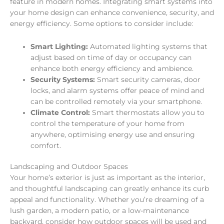
feature in modern homes. Integrating smart systems into
your home design can enhance convenience, security, and
energy efficiency. Some options to consider include:
Smart Lighting:
Automated lighting systems that
adjust based on time of day or occupancy can
enhance both energy efficiency and ambience.
Security Systems:
Smart security cameras, door
locks, and alarm systems offer peace of mind and
can be controlled remotely via your smartphone.
Climate Control:
Smart thermostats allow you to
control the temperature of your home from
anywhere, optimising energy use and ensuring
comfort.
Landscaping and Outdoor Spaces
Your home’s exterior is just as important as the interior,
and thoughtful landscaping can greatly enhance its curb
appeal and functionality. Whether you’re dreaming of a
lush garden, a modern patio, or a low-maintenance
backyard, consider how outdoor spaces will be used and