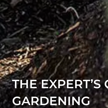
THE EXPERT’S
GARDENING