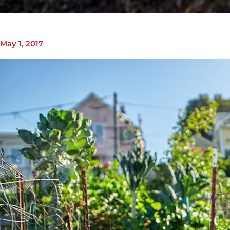
May 1, 2017