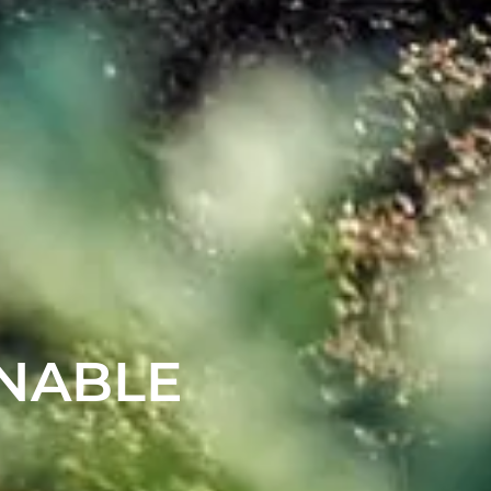
INABLE