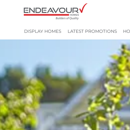
Skip
to
content
DISPLAY HOMES
LATEST PROMOTIONS
HO