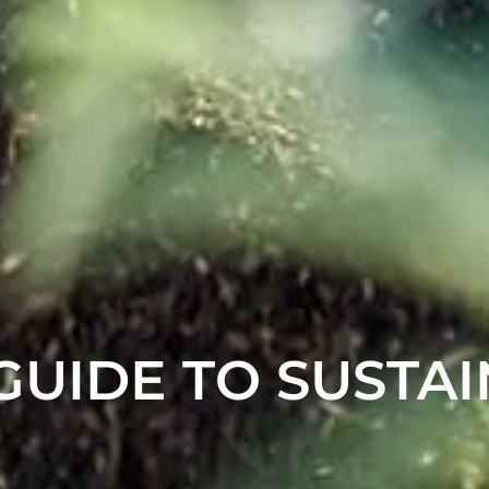
 GUIDE TO SUSTA