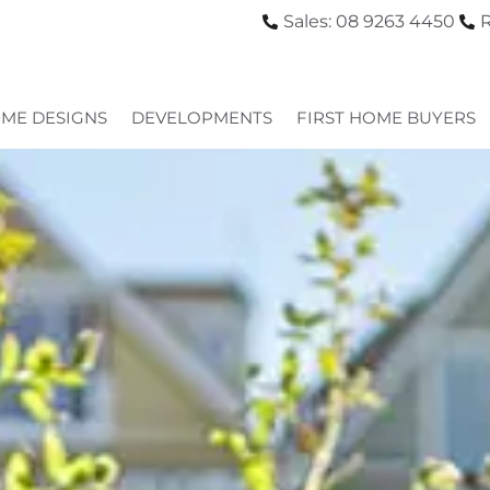
Sales: 08 9263 4450
R
ME DESIGNS
DEVELOPMENTS
FIRST HOME BUYERS