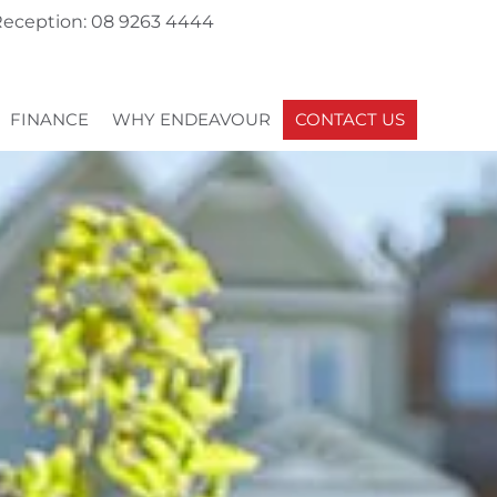
eception: 08 9263 4444
FINANCE
WHY ENDEAVOUR
CONTACT US