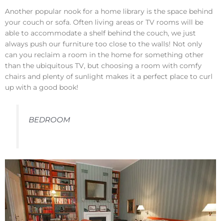
Another popular nook for a home library is the space behind
your couch or sofa. Often living areas or TV rooms will be
able to accommodate a shelf behind the couch, we just
always push our furniture too close to the walls! Not only
can you reclaim a room in the home for something other
than the ubiquitous TV, but choosing a room with comfy
chairs and plenty of sunlight makes it a perfect place to curl
up with a good book!
BEDROOM