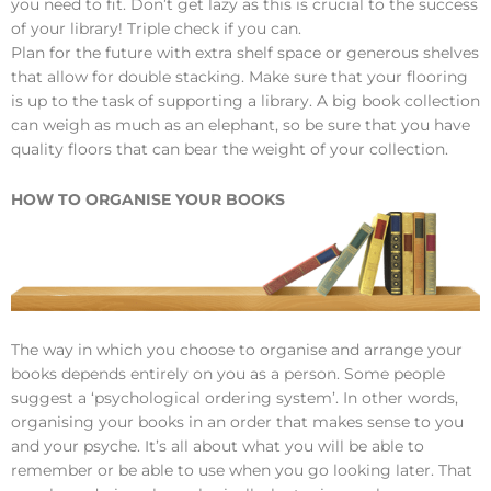
you need to fit. Don’t get lazy as this is crucial to the success
of your library! Triple check if you can.
Plan for the future with extra shelf space or generous shelves
that allow for double stacking. Make sure that your flooring
is up to the task of supporting a library. A big book collection
can weigh as much as an elephant, so be sure that you have
quality floors that can bear the weight of your collection.
HOW TO ORGANISE YOUR BOOKS
The way in which you choose to organise and arrange your
books depends entirely on you as a person. Some people
suggest a ‘psychological ordering system’. In other words,
organising your books in an order that makes sense to you
and your psyche. It’s all about what you will be able to
remember or be able to use when you go looking later. That