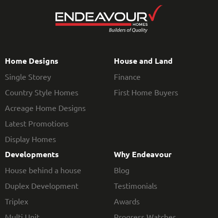
Home Designs
House and Land
Single Storey
Finance
Country Style Homes
First Home Buyers
Acreage Home Designs
Latest Promotions
Display Homes
Developments
Why Endeavour
House behind a house
Blog
Duplex Development
Testimonials
Triplex
Awards
Multi Unit
Progress Watcher