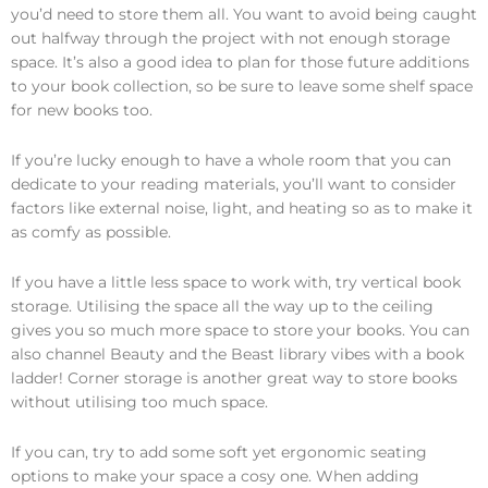
you’d need to store them all. You want to avoid being caught
out halfway through the project with not enough storage
space. It’s also a good idea to plan for those future additions
to your book collection, so be sure to leave some shelf space
for new books too.
If you’re lucky enough to have a whole room that you can
dedicate to your reading materials, you’ll want to consider
factors like external noise, light, and heating so as to make it
as comfy as possible.
If you have a little less space to work with, try vertical book
storage. Utilising the space all the way up to the ceiling
gives you so much more space to store your books. You can
also channel Beauty and the Beast library vibes with a book
ladder! Corner storage is another great way to store books
without utilising too much space.
If you can, try to add some soft yet ergonomic seating
options to make your space a cosy one. When adding