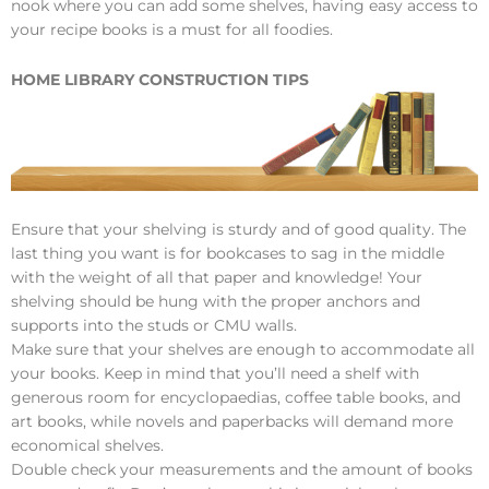
nook where you can add some shelves, having easy access to
your recipe books is a must for all foodies.
HOME LIBRARY CONSTRUCTION TIPS
Ensure that your shelving is sturdy and of good quality. The
last thing you want is for bookcases to sag in the middle
with the weight of all that paper and knowledge! Your
shelving should be hung with the proper anchors and
supports into the studs or CMU walls.
Make sure that your shelves are enough to accommodate all
your books. Keep in mind that you’ll need a shelf with
generous room for encyclopaedias, coffee table books, and
art books, while novels and paperbacks will demand more
economical shelves.
Double check your measurements and the amount of books