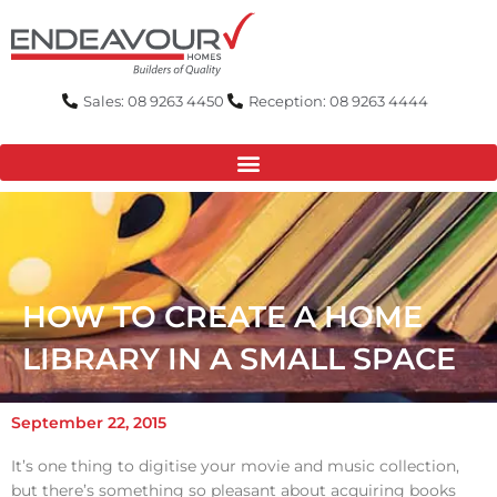
Skip
to
content
Sales: 08 9263 4450
Reception: 08 9263 4444
HOW TO CREATE A HOME
LIBRARY IN A SMALL SPACE
September 22, 2015
It’s one thing to digitise your movie and music collection,
but there’s something so pleasant about acquiring books