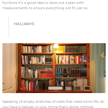
furniture it’s a good idea to draw out a plan with
measurements to ensure everything will fit just so.
HALLWAYS
Speaking of empty stretches of walls that need some life, do
you have a hallway in your home that’s doing nothing