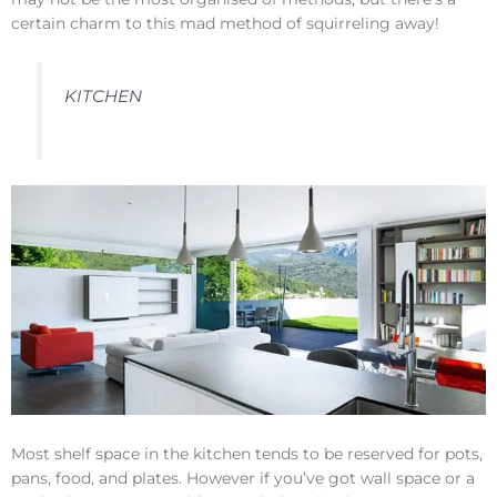
certain charm to this mad method of squirreling away!
KITCHEN
Most shelf space in the kitchen tends to be reserved for pots,
pans, food, and plates. However if you’ve got wall space or a