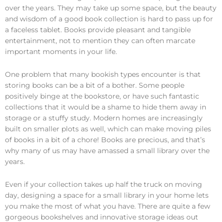
over the years. They may take up some space, but the beauty
and wisdom of a good book collection is hard to pass up for
a faceless tablet. Books provide pleasant and tangible
entertainment, not to mention they can often marcate
important moments in your life.
One problem that many bookish types encounter is that
storing books can be a bit of a bother. Some people
positively binge at the bookstore, or have such fantastic
collections that it would be a shame to hide them away in
storage or a stuffy study. Modern homes are increasingly
built on smaller plots as well, which can make moving piles
of books in a bit of a chore! Books are precious, and that’s
why many of us may have amassed a small library over the
years.
Even if your collection takes up half the truck on moving
day, designing a space for a small library in your home lets
you make the most of what you have. There are quite a few
gorgeous bookshelves and innovative storage ideas out