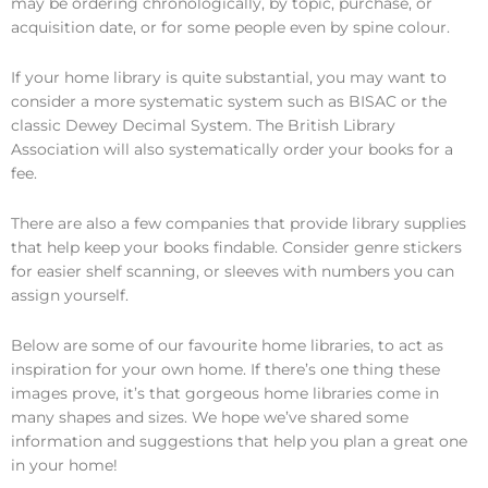
may be ordering chronologically, by topic, purchase, or
acquisition date, or for some people even by spine colour.
If your home library is quite substantial, you may want to
consider a more systematic system such as BISAC or the
classic Dewey Decimal System. The British Library
Association will also systematically order your books for a
fee.
There are also a few companies that provide library supplies
that help keep your books findable. Consider genre stickers
for easier shelf scanning, or sleeves with numbers you can
assign yourself.
Below are some of our favourite home libraries, to act as
inspiration for your own home. If there’s one thing these
images prove, it’s that gorgeous home libraries come in
many shapes and sizes. We hope we’ve shared some
information and suggestions that help you plan a great one
in your home!