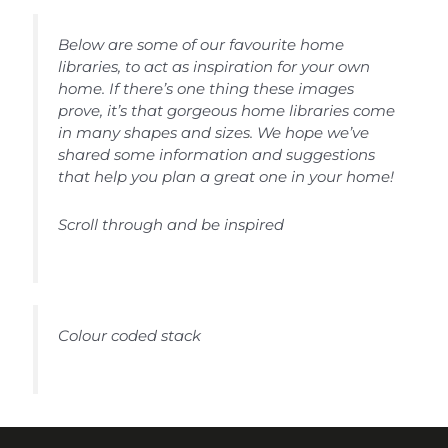
Below are some of our favourite home
libraries, to act as inspiration for your own
home. If there’s one thing these images
prove, it’s that gorgeous home libraries come
in many shapes and sizes. We hope we’ve
shared some information and suggestions
that help you plan a great one in your home!
Scroll through and be inspired
Colour coded stack