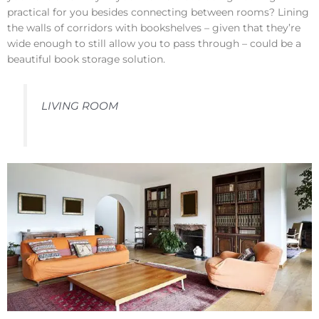
practical for you besides connecting between rooms? Lining
the walls of corridors with bookshelves – given that they’re
wide enough to still allow you to pass through – could be a
beautiful book storage solution.
LIVING ROOM