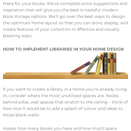
there for your books. We’ve compiled some suggestions and
inspiration that will give you the best in tasteful modern
book storage options. We’ll go over the best ways to design
the optimum home layout so that you can store, display, and
create features of your collection in effective and visually
pleasing ways.
HOW TO IMPLEMENT LIBRARIES IN YOUR HOME DESIGN
If you want to create a library in a home you’re already living
in, consider where the most unutilised spaces are. Nooks
behind sofas, wall spaces that stretch to the ceiling – think of
how nice it would be to add a splash of colour and ideas to
those blank walls!
Assess how many books you have and how much space