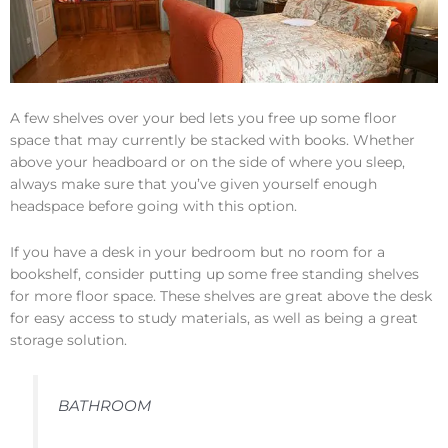
A few shelves over your bed lets you free up some floor
space that may currently be stacked with books. Whether
above your headboard or on the side of where you sleep,
always make sure that you’ve given yourself enough
headspace before going with this option.
If you have a desk in your bedroom but no room for a
bookshelf, consider putting up some free standing shelves
for more floor space. These shelves are great above the desk
for easy access to study materials, as well as being a great
storage solution.
BATHROOM