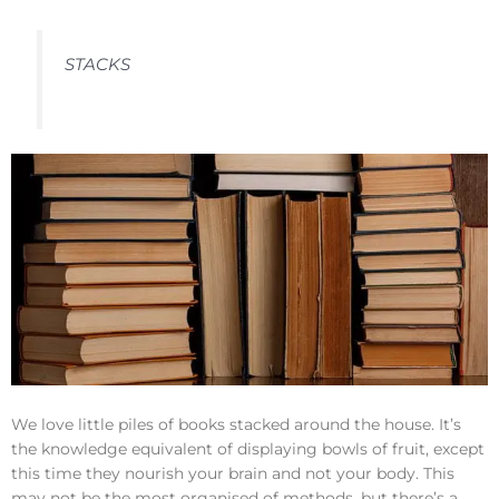
STACKS
We love little piles of books stacked around the house. It’s
the knowledge equivalent of displaying bowls of fruit, except
this time they nourish your brain and not your body. This
may not be the most organised of methods, but there’s a