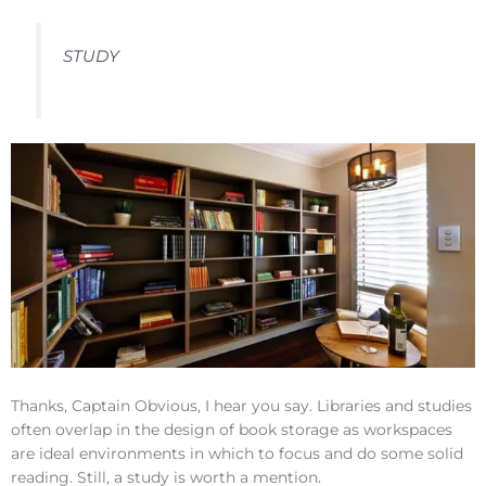
STUDY
Thanks, Captain Obvious, I hear you say. Libraries and studies
often overlap in the design of book storage as workspaces
are ideal environments in which to focus and do some solid
reading. Still, a study is worth a mention.