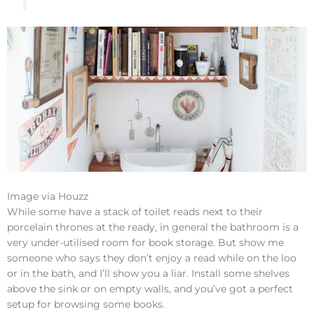
Image via Houzz
While some have a stack of toilet reads next to their
porcelain thrones at the ready, in general the bathroom is a
very under-utilised room for book storage. But show me
someone who says they don’t enjoy a read while on the loo
or in the bath, and I’ll show you a liar. Install some shelves
above the sink or on empty walls, and you’ve got a perfect
setup for browsing some books.