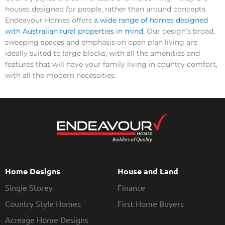
houses designed
for
people, rather than around concepts.
Endeavour Homes offers
a wide range of homes designed
with Australian rural properties in mind.
Our design’s broad,
sweeping spaces and emphasis on open plan living are
ideally suited to large blocks, with all the amenities and
features that will have your family living in country comfort,
with all the modern necessities.
Home Designs
House and Land
Single Storey
Finance
Country Style Homes
First Home Buyers
Acreage Home Designs