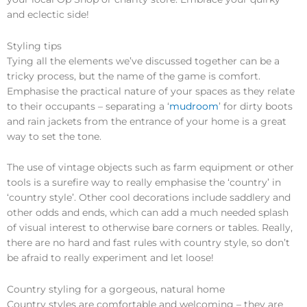
and eclectic side!
Styling tips
Tying all the elements we’ve discussed together can be a
tricky process, but the name of the game is comfort.
Emphasise the practical nature of your spaces as they relate
to their occupants – separating a ‘
mudroom
’ for dirty boots
and rain jackets from the entrance of your home is a great
way to set the tone.
The use of vintage objects such as farm equipment or other
tools is a surefire way to really emphasise the ‘country’ in
‘country style’. Other cool decorations include saddlery and
other odds and ends, which can add a much needed splash
of visual interest to otherwise bare corners or tables. Really,
there are no hard and fast rules with country style, so don’t
be afraid to really experiment and let loose!
Country styling for a gorgeous, natural home
Country styles are comfortable and welcoming – they are