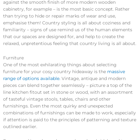
against the smooth finish of more modern wooden
cabinetry, for example – is the most basic concept. Rather
than trying to hide or repair marks of wear and use,
emphasise them! Country styling is all about coziness and
familiarity – signs of use remind us of the human elements
that our spaces are designed for, and help to create the
relaxed, unpretentious feeling that country living is all about.
Furniture
One of the most exhilarating things about selecting
furniture for your cosy country hideaway is the
massive
range of options available.
Vintage, antique and modern
pieces can blend together seamlessly – picture a top of the
line kitchen fitout set in stone or wood, with an assortment
of tasteful vintage stools, tables, chairs and other
furnishings. Even the most quirky and unexpected
combinations of furnishings can be made to work, especially
if attention is paid to the principles of patterning and texture
outlined earlier.