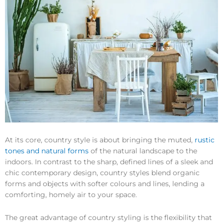
At its core, country style is about bringing the muted,
rustic
tones and natural forms
of the natural landscape to the
indoors. In contrast to the sharp, defined lines of a sleek and
chic contemporary design, country styles blend organic
forms and objects with softer colours and lines, lending a
comforting, homely air to your space.
The great advantage of country styling is the flexibility that