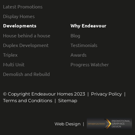
Latest Promotions
Display Homes
Developments
Why Endeavour
House behind a house
Blog
Duplex Development
Testimonials
Triplex
Awards
Multi Unit
Progress Watcher
Demolish and Rebuild
© Copyright Endeavour Homes 2023 |
Privacy Policy
|
Terms and Conditions
|
Sitemap
Web Design |