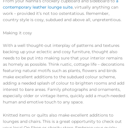
From your Nanna’s crockery cupboard and sideboard to
a
contemporary leather lounge suite
, virtually anything can
work – provided it’s not too ostentatious. Remember,
country style is cosy, subdued and above all, unpretentious.
Making it cosy
With a well thought-out interplay of patterns and textures
backing up your eclectic and cosy furniture, thought also
needs to be put into making sure that your interior remains
as homely as possible. Think rustic, cottage life – decorations
featuring natural motifs such as plants, flowers and birds
make excellent additions to the subdued colour scheme,
adding a needed splash of colour to brighten rooms and add
interest to bare areas. Family photographs and ornaments,
especially older or vintage items, quickly add a much-needed
human and emotive touch to any space.
Knitted items or quilts also make excellent additions to
lounges and chairs. This is a great opportunity to check out
your local Op Shop or charity store. Embrace your quirky