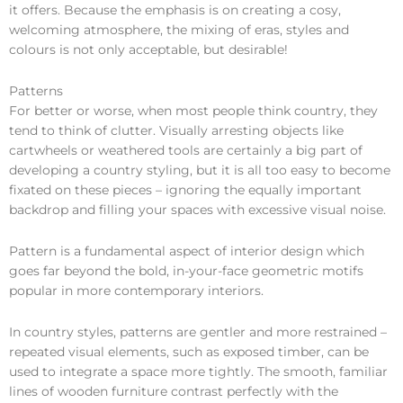
it offers. Because the emphasis is on creating a cosy,
welcoming atmosphere, the mixing of eras, styles and
colours is not only acceptable, but desirable!
Patterns
For better or worse, when most people think country, they
tend to think of clutter. Visually arresting objects like
cartwheels or weathered tools are certainly a big part of
developing a country styling, but it is all too easy to become
fixated on these pieces – ignoring the equally important
backdrop and filling your spaces with excessive visual noise.
Pattern is a fundamental aspect of interior design which
goes far beyond the bold, in-your-face geometric motifs
popular in more contemporary interiors.
In country styles, patterns are gentler and more restrained –
repeated visual elements, such as exposed timber, can be
used to integrate a space more tightly. The smooth, familiar
lines of wooden furniture contrast perfectly with the