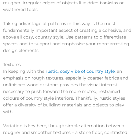
rougher, irregular edges of objects like dried banksias or
weathered tools.
Taking advantage of patterns in this way is the most
fundamentally important aspect of creating a cohesive, and
above all cosy, country style. Use patterns to differentiate
spaces, and to support and emphasise your more arresting
design elements.
Textures
In keeping with the
rustic, cosy vibe of country style
, an
emphasis on rough textures, especially coarser fabrics and
unfinished wood or stone, provides the visual interest
necessary to push forward the more muted, restrained
colours of country style interiors. Thankfully, rustic styles
offer a diversity of building materials and objects to play
with.
Variation is key here, though simple alternation between
rougher and smoother textures – a stone floor, contrasted