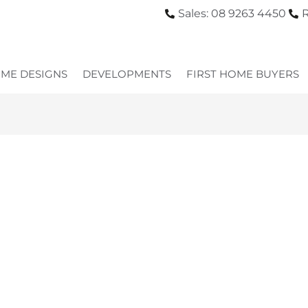
Sales: 08 9263 4450
R
ME DESIGNS
DEVELOPMENTS
FIRST HOME BUYERS