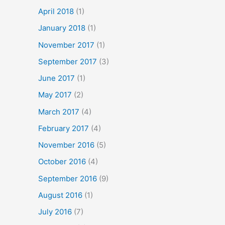
April 2018
(1)
January 2018
(1)
November 2017
(1)
September 2017
(3)
June 2017
(1)
May 2017
(2)
March 2017
(4)
February 2017
(4)
November 2016
(5)
October 2016
(4)
September 2016
(9)
August 2016
(1)
July 2016
(7)