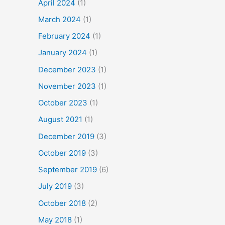
April 2024
(1)
March 2024
(1)
February 2024
(1)
January 2024
(1)
December 2023
(1)
November 2023
(1)
October 2023
(1)
August 2021
(1)
December 2019
(3)
October 2019
(3)
September 2019
(6)
July 2019
(3)
October 2018
(2)
May 2018
(1)