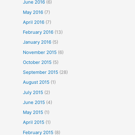
June 2016
(6)
May 2016
(7)
April 2016
(7)
February 2016
(13)
January 2016
(5)
November 2015
(6)
October 2015
(5)
September 2015
(28)
August 2015
(1)
July 2015
(2)
June 2015
(4)
May 2015
(1)
April 2015
(1)
February 2015
(8)