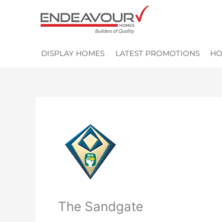
Skip
to
content
DISPLAY HOMES
LATEST PROMOTIONS
HO
The Sandgate