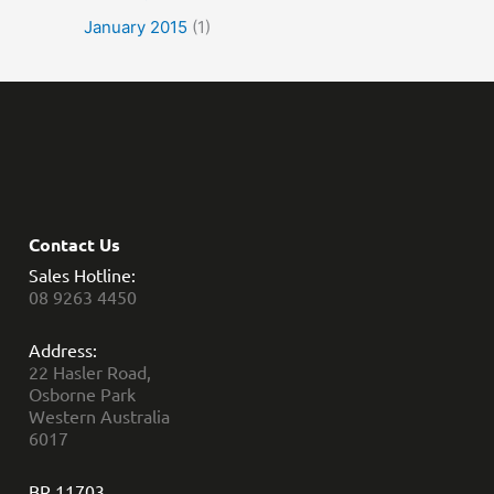
January 2015
(1)
Contact Us
Sales Hotline:
08 9263 4450
Address:
22 Hasler Road,
Osborne Park
Western Australia
6017
BR 11703