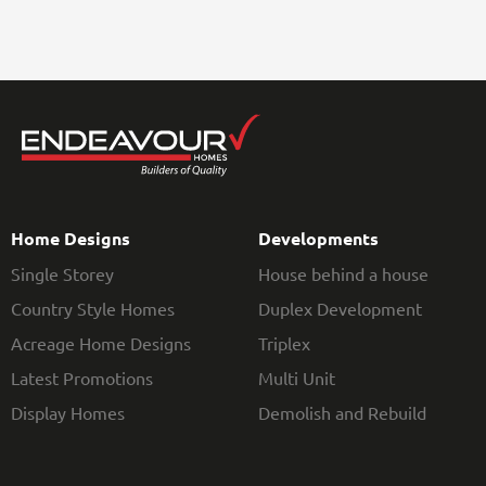
Home Designs
Developments
Single Storey
House behind a house
Country Style Homes
Duplex Development
Acreage Home Designs
Triplex
Latest Promotions
Multi Unit
Display Homes
Demolish and Rebuild