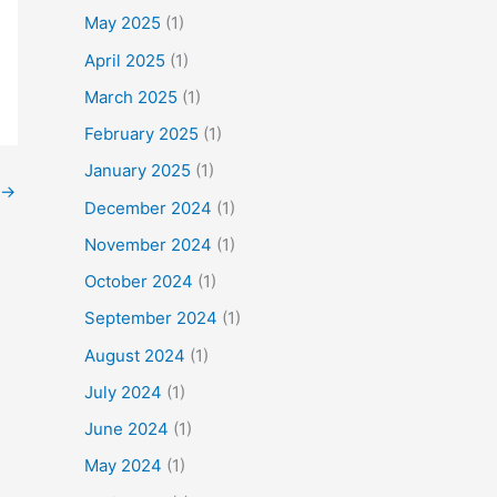
f
May 2025
(1)
o
April 2025
(1)
r
March 2025
(1)
:
February 2025
(1)
January 2025
(1)
→
December 2024
(1)
November 2024
(1)
October 2024
(1)
September 2024
(1)
August 2024
(1)
July 2024
(1)
June 2024
(1)
May 2024
(1)