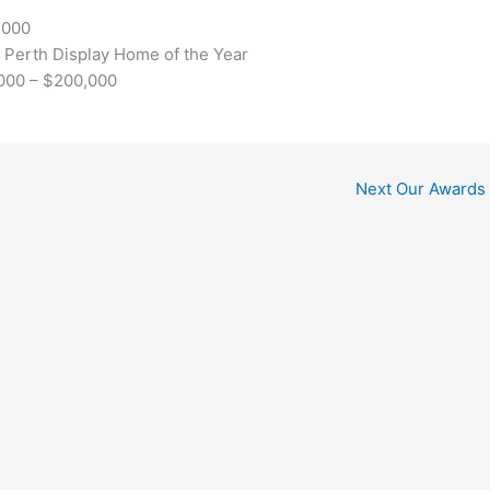
,000
 Perth Display Home of the Year
,000 – $200,000
Next Our Awards