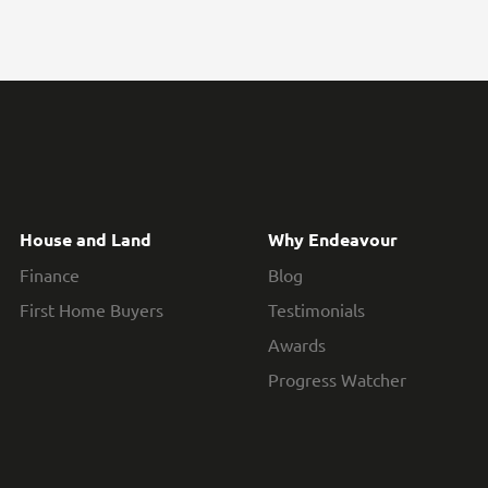
House and Land
Why Endeavour
Finance
Blog
First Home Buyers
Testimonials
Awards
Progress Watcher