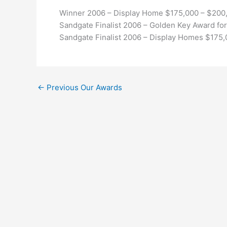
Winner 2006 – Display Home $175,000 – $200
Sandgate Finalist 2006 – Golden Key Award for
Sandgate Finalist 2006 – Display Homes $175
←
Previous Our Awards