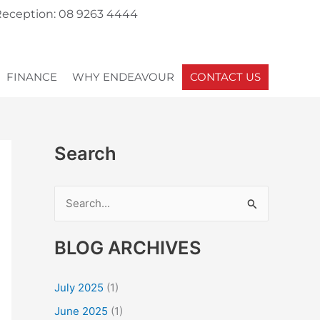
eception: 08 9263 4444
FINANCE
WHY ENDEAVOUR
CONTACT US
Search
S
e
BLOG ARCHIVES
a
r
July 2025
(1)
c
June 2025
(1)
h