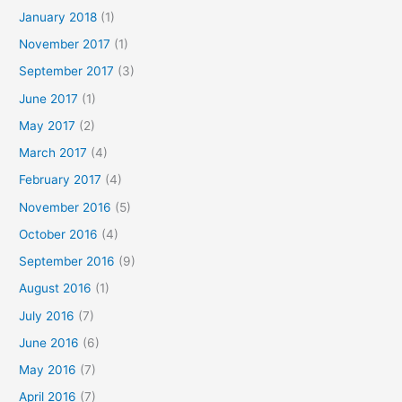
January 2018
(1)
November 2017
(1)
September 2017
(3)
June 2017
(1)
May 2017
(2)
March 2017
(4)
February 2017
(4)
November 2016
(5)
October 2016
(4)
September 2016
(9)
August 2016
(1)
July 2016
(7)
June 2016
(6)
May 2016
(7)
April 2016
(7)