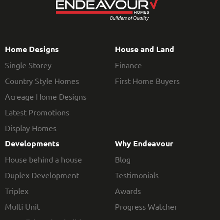
Home Designs
House and Land
Single Storey
Finance
Country Style Homes
First Home Buyers
Acreage Home Designs
Latest Promotions
Display Homes
Developments
Why Endeavour
House behind a house
Blog
Duplex Development
Testimonials
Triplex
Awards
Multi Unit
Progress Watcher