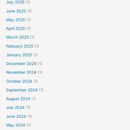
July 2025
(1)
c
June 2025
(1)
h
f
May 2025
(1)
o
April 2025
(1)
r
March 2025
(1)
:
February 2025
(1)
January 2025
(1)
December 2024
(1)
November 2024
(1)
October 2024
(1)
September 2024
(1)
August 2024
(1)
July 2024
(1)
June 2024
(1)
May 2024
(1)