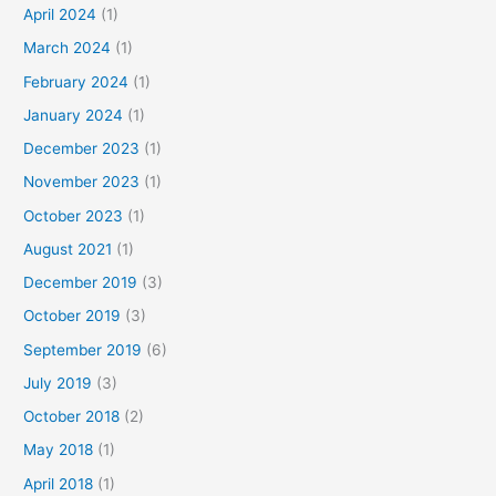
April 2024
(1)
March 2024
(1)
February 2024
(1)
January 2024
(1)
December 2023
(1)
November 2023
(1)
October 2023
(1)
August 2021
(1)
December 2019
(3)
October 2019
(3)
September 2019
(6)
July 2019
(3)
October 2018
(2)
May 2018
(1)
April 2018
(1)