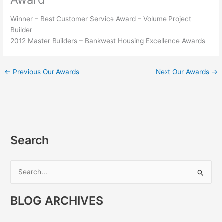
Winner – Best Customer Service Award – Volume Project
Builder
2012 Master Builders – Bankwest Housing Excellence Awards
←
Previous Our Awards
Next Our Awards
→
Search
S
e
BLOG ARCHIVES
a
r