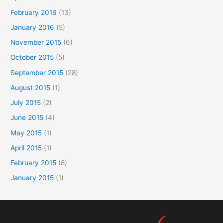
February 2016
(13)
January 2016
(5)
November 2015
(6)
October 2015
(5)
September 2015
(28)
August 2015
(1)
July 2015
(2)
June 2015
(4)
May 2015
(1)
April 2015
(1)
February 2015
(8)
January 2015
(1)