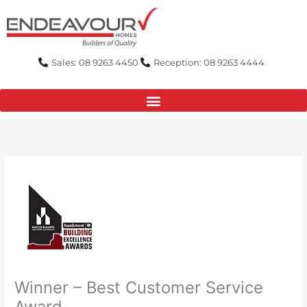
Skip
to
content
Sales: 08 9263 4450
Reception: 08 9263 4444
Winner – Best Customer Service
Award