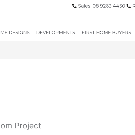
Sales: 08 9263 4450
R
ME DESIGNS
DEVELOPMENTS
FIRST HOME BUYERS
oom Project