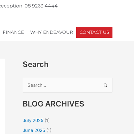
eception: 08 9263 4444
FINANCE
WHY ENDEAVOUR
CONTACT US
Search
S
e
BLOG ARCHIVES
a
r
July 2025
(1)
c
June 2025
(1)
h