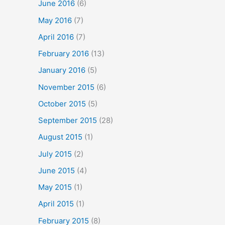
June 2016
(6)
May 2016
(7)
April 2016
(7)
February 2016
(13)
January 2016
(5)
November 2015
(6)
October 2015
(5)
September 2015
(28)
August 2015
(1)
July 2015
(2)
June 2015
(4)
May 2015
(1)
April 2015
(1)
February 2015
(8)