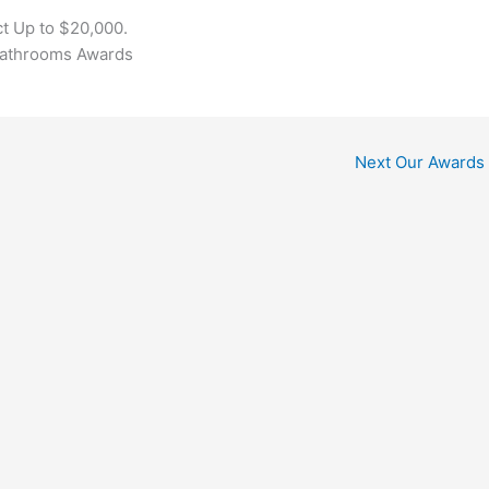
t Up to $20,000.
Bathrooms Awards
Next Our Awards