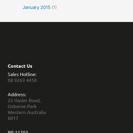
January 2015
(1)
Contact Us
Sales Hotline:
08 9263 4450
Address:
22 Hasler Road,
Osborne Park
Western Australia
6017
BR 11703