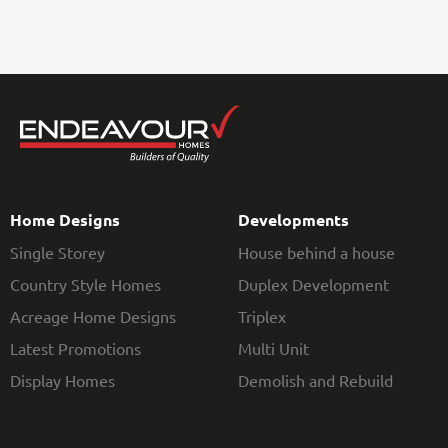
Home Designs
Developments
Single Storey
House behind a house
Country Style Homes
Duplex Development
Acreage Home Designs
Triplex
Latest Promotions
Multi Unit
Display Homes
Demolish and Rebuild