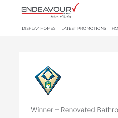
Skip
to
content
DISPLAY HOMES
LATEST PROMOTIONS
HO
Winner – Renovated Bathr