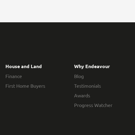
House and Land
Why Endeavour
Finance
Blog
First Home Buyers
Testimonials
Awards
Progress Watcher