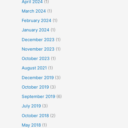
April 2024
(1)
March 2024
(1)
February 2024
(1)
January 2024
(1)
December 2023
(1)
November 2023
(1)
October 2023
(1)
August 2021
(1)
December 2019
(3)
October 2019
(3)
September 2019
(6)
July 2019
(3)
October 2018
(2)
May 2018
(1)