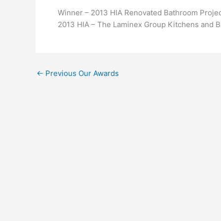
Winner – 2013 HIA Renovated Bathroom Projec
2013 HIA – The Laminex Group Kitchens and 
←
Previous Our Awards