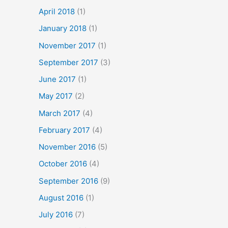
April 2018
(1)
January 2018
(1)
November 2017
(1)
September 2017
(3)
June 2017
(1)
May 2017
(2)
March 2017
(4)
February 2017
(4)
November 2016
(5)
October 2016
(4)
September 2016
(9)
August 2016
(1)
July 2016
(7)