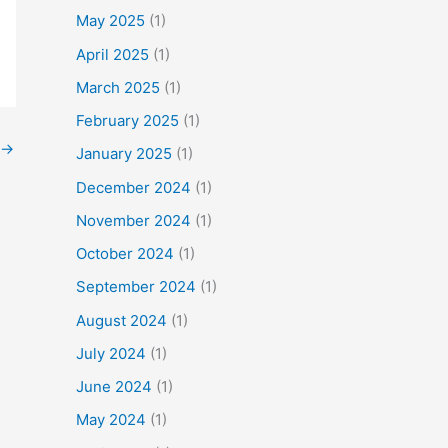
f
May 2025
(1)
o
April 2025
(1)
r
March 2025
(1)
:
February 2025
(1)
→
January 2025
(1)
December 2024
(1)
November 2024
(1)
October 2024
(1)
September 2024
(1)
August 2024
(1)
July 2024
(1)
June 2024
(1)
May 2024
(1)