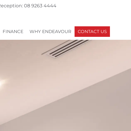
eception: 08 9263 4444
FINANCE
WHY ENDEAVOUR
CONTACT US