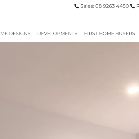
Sales: 08 9263 4450
R
ME DESIGNS
DEVELOPMENTS
FIRST HOME BUYERS