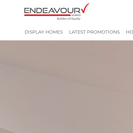
Skip
to
content
DISPLAY HOMES
LATEST PROMOTIONS
HO