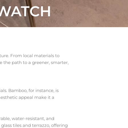
 WATCH
uture. From local materials to
e the path to a greener, smarter,
ls. Bamboo, for instance, is
 aesthetic appeal make it a
able, water-resistant, and
glass tiles and terrazzo, offering