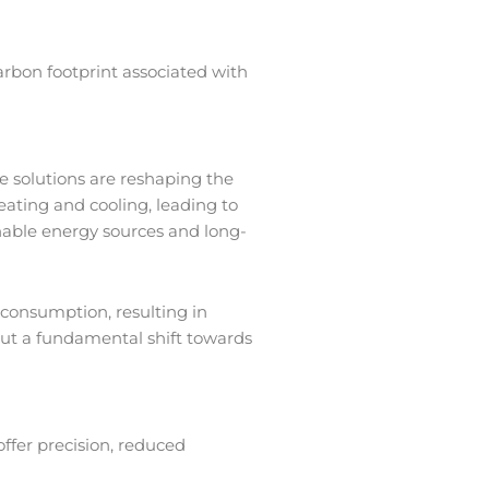
arbon footprint associated with
ve solutions are reshaping the
ating and cooling, leading to
nable energy sources and long-
consumption, resulting in
but a fundamental shift towards
ffer precision, reduced