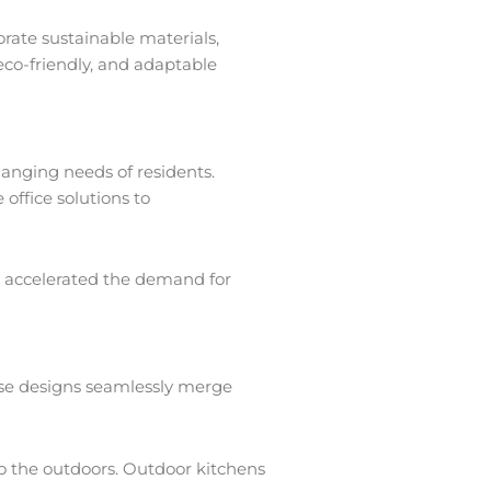
rate sustainable materials,
eco-friendly, and adaptable
hanging needs of residents.
office solutions to
as accelerated the demand for
hese designs seamlessly merge
to the outdoors. Outdoor kitchens