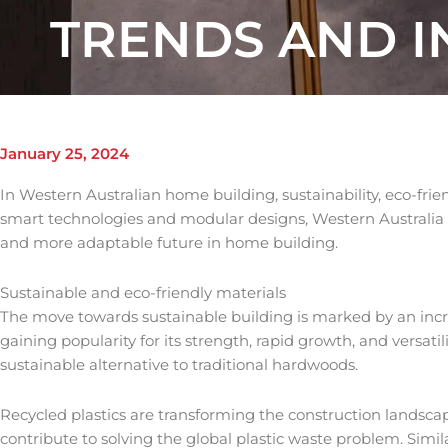
TRENDS AND 
January 25, 2024
In Western Australian home building, sustainability, eco-frien
smart technologies and modular designs, Western Australia is 
and more adaptable future in home building.
Sustainable and eco-friendly materials
The move towards sustainable building is marked by an increa
gaining popularity for its strength, rapid growth, and versati
sustainable alternative to traditional hardwoods.
Recycled plastics are transforming the construction landscap
contribute to solving the global plastic waste problem. Similar