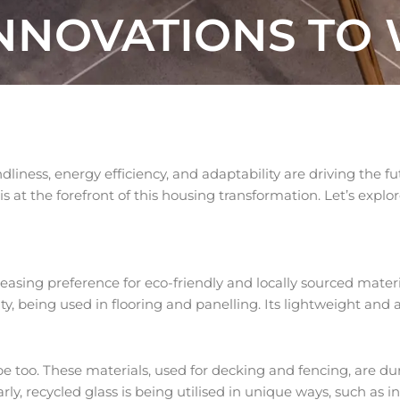
INNOVATIONS TO
dliness, energy efficiency, and adaptability are driving the f
at the forefront of this housing transformation. Let’s explor
sing preference for eco-friendly and locally sourced materia
lity, being used in flooring and panelling. Its lightweight and
e too. These materials, used for decking and fencing, are dur
ly, recycled glass is being utilised in unique ways, such as in 