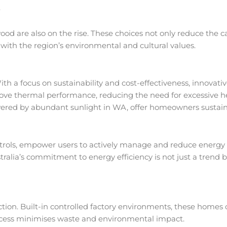
.
ood are also on the rise. These choices not only reduce the c
 with the region’s environmental and cultural values.
th a focus on sustainability and cost-effectiveness, innovati
ove thermal performance, reducing the need for excessive he
owered by abundant sunlight in WA, offer homeowners sustai
trols, empower users to actively manage and reduce energy 
ralia’s commitment to energy efficiency is not just a trend 
on. Built-in controlled factory environments, these homes o
process minimises waste and environmental impact.