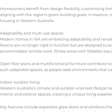
Homeowners benefit from design flexibility, customising thei
aligning with the region’s green building goals. In essence, 
housing in Western Australia.
Adaptability and multi-use spaces
Modern homes in WA are embracing adaptability and versatilit
Rooms are no longer rigid in function but are designed to ser
accommodate remote work, fitness areas with foldable equ
Open floor plans and multifunctional furniture contribute t
such adaptable spaces, as people seek environments that can 
Indoor-outdoor living
Western Australia’s climate and outdoor-oriented lifestyle h
interior and exterior spaces, creating a unique living experi
Key features include expansive glass doors and windows that 