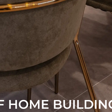
F HOME BUILDIN