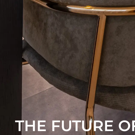
THE FUTURE O