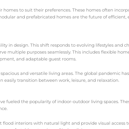
r homes to suit their preferences. These homes often incorpo
modular and prefabricated homes are the future of efficient, 
y in design. This shift responds to evolving lifestyles and c
ve multiple purposes seamlessly. This includes flexible home 
ipment, and adaptable guest rooms.
o spacious and versatile living areas. The global pandemic h
easily transition between work, leisure, and relaxation.
ave fueled the popularity of indoor-outdoor living spaces. T
ence.
flood interiors with natural light and provide visual access 