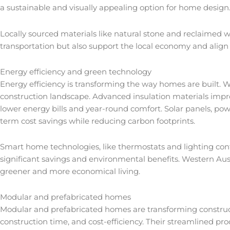
a sustainable and visually appealing option for home design
Locally sourced materials like natural stone and reclaimed w
transportation but also support the local economy and align
Energy efficiency and green technology
Energy efficiency is transforming the way homes are built. Wi
construction landscape. Advanced insulation materials impr
lower energy bills and year-round comfort. Solar panels, p
term cost savings while reducing carbon footprints.
Smart home technologies, like thermostats and lighting con
significant savings and environmental benefits. Western Aust
greener and more economical living.
Modular and prefabricated homes
Modular and prefabricated homes are transforming constructi
construction time, and cost-efficiency. Their streamlined 