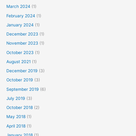
March 2024
(1)
February 2024
(1)
January 2024
(1)
December 2023
(1)
November 2023
(1)
October 2023
(1)
August 2021
(1)
December 2019
(3)
October 2019
(3)
September 2019
(6)
July 2019
(3)
October 2018
(2)
May 2018
(1)
April 2018
(1)
January 2018
(1)