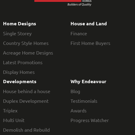
Home Designs
House and Land
Single Storey
Finance
Country Style Homes
First Home Buyers
Acreage Home Designs
Latest Promotions
Display Homes
Developments
Why Endeavour
House behind a house
Blog
Duplex Development
Testimonials
Triplex
Awards
Multi Unit
Progress Watcher
Demolish and Rebuild