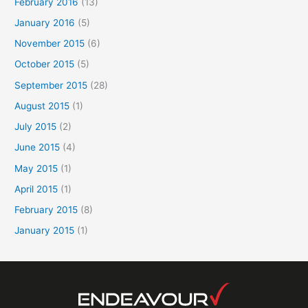
February 2016
(13)
January 2016
(5)
November 2015
(6)
October 2015
(5)
September 2015
(28)
August 2015
(1)
July 2015
(2)
June 2015
(4)
May 2015
(1)
April 2015
(1)
February 2015
(8)
January 2015
(1)