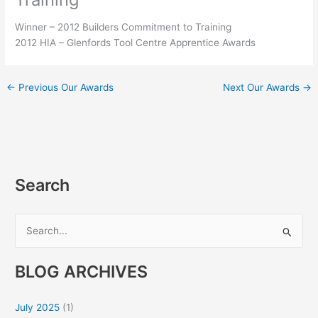
Winner – 2012 Builders Commitment to Training
2012 HIA – Glenfords Tool Centre Apprentice Awards
←
Previous Our Awards
Next Our Awards
→
Search
S
e
BLOG ARCHIVES
a
r
July 2025
(1)
c