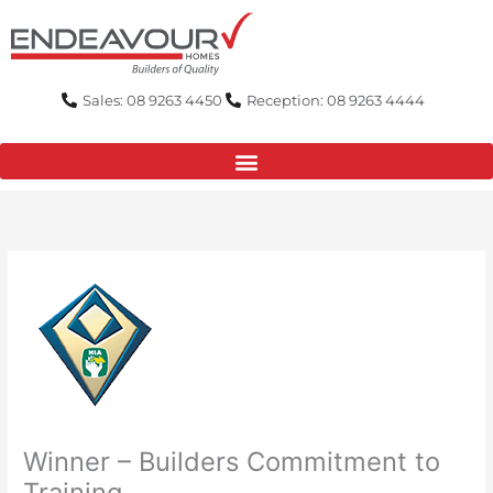
Skip
to
content
Sales: 08 9263 4450
Reception: 08 9263 4444
Winner – Builders Commitment to
Training