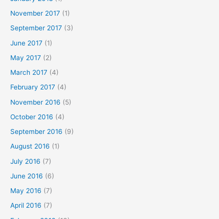
November 2017
(1)
September 2017
(3)
June 2017
(1)
May 2017
(2)
March 2017
(4)
February 2017
(4)
November 2016
(5)
October 2016
(4)
September 2016
(9)
August 2016
(1)
July 2016
(7)
June 2016
(6)
May 2016
(7)
April 2016
(7)