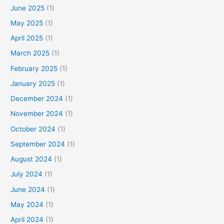
June 2025
(1)
h
f
May 2025
(1)
o
April 2025
(1)
r
March 2025
(1)
:
February 2025
(1)
January 2025
(1)
December 2024
(1)
November 2024
(1)
October 2024
(1)
September 2024
(1)
August 2024
(1)
July 2024
(1)
June 2024
(1)
May 2024
(1)
April 2024
(1)