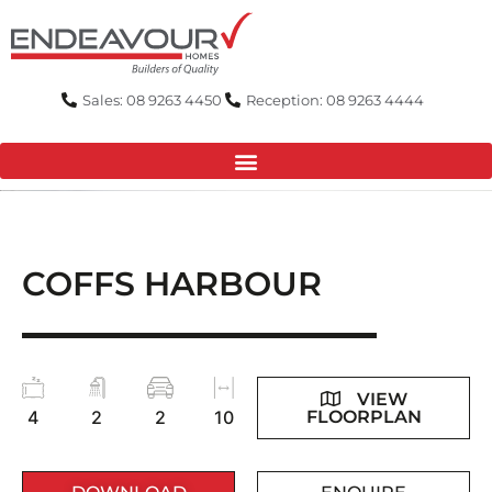
Skip
to
content
Sales: 08 9263 4450
Reception: 08 9263 4444
COFFS HARBOUR
VIEW
FLOORPLAN
4
2
2
10