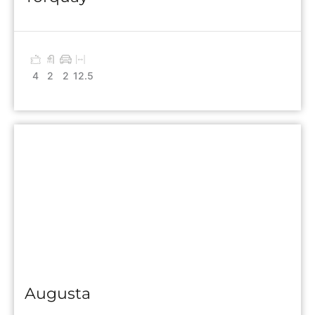
4
2
2
12.5
Augusta