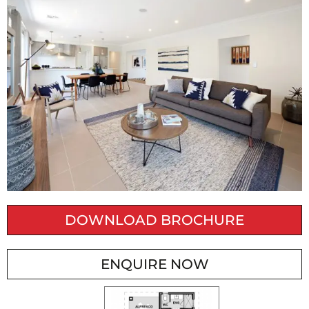
DOWNLOAD BROCHURE
ENQUIRE NOW