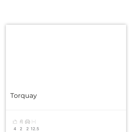
Torquay
4
2
2
12.5