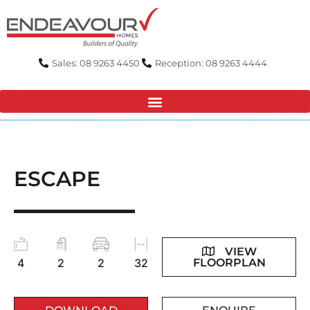
Skip
to
content
Sales: 08 9263 4450
Reception: 08 9263 4444
ESCAPE
VIEW
FLOORPLAN
4
2
2
32