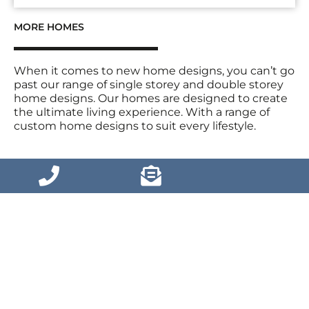
MORE HOMES
When it comes to new home designs, you can’t go
past our range of single storey and double storey
home designs. Our homes are designed to create
the ultimate living experience. With a range of
custom home designs to suit every lifestyle.
VIEW MORE HOMES