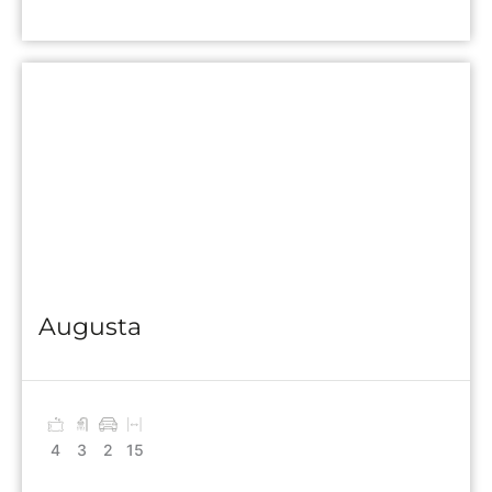
Augusta
4
3
2
15