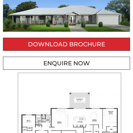
DOWNLOAD BROCHURE
ENQUIRE NOW