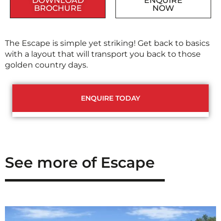
DOWNLOAD
ENQUIRE
BROCHURE
NOW
The Escape is simple yet striking! Get back to basics
with a layout that will transport you back to those
golden country days.
ENQUIRE TODAY
See more of Escape