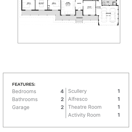
FEATURES:
Scullery
1
Bedrooms
4
Alfresco
1
Bathrooms
2
Theatre Room
1
Garage
2
Activity Room
1