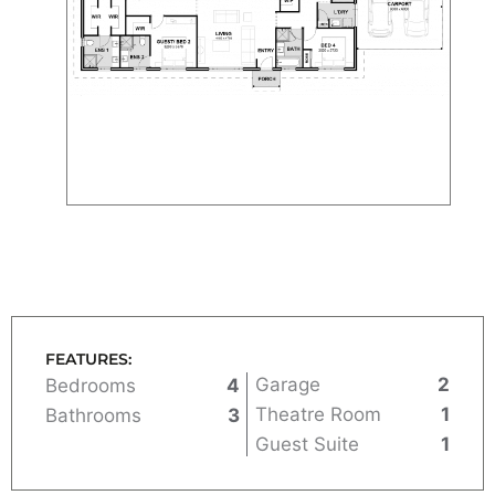
FEATURES:
Garage
2
Bedrooms
4
Theatre Room
1
Bathrooms
3
Guest Suite
1