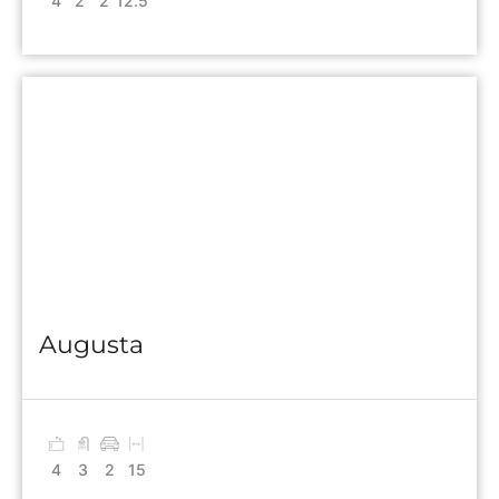
4
2
2
12.5
Augusta
4
3
2
15