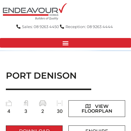
Skip
to
content
Sales: 08 9263 4450
Reception: 08 9263 4444
PORT DENISON
VIEW
FLOORPLAN
4
3
2
30