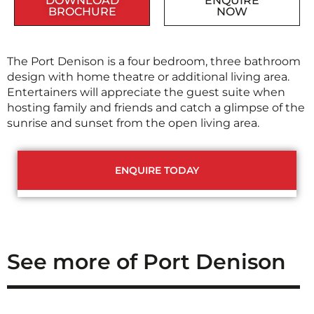
DOWNLOAD
ENQUIRE
BROCHURE
NOW
The Port Denison is a four bedroom, three bathroom
design with home theatre or additional living area.
Entertainers will appreciate the guest suite when
hosting family and friends and catch a glimpse of the
sunrise and sunset from the open living area.
ENQUIRE TODAY
See more of Port Denison