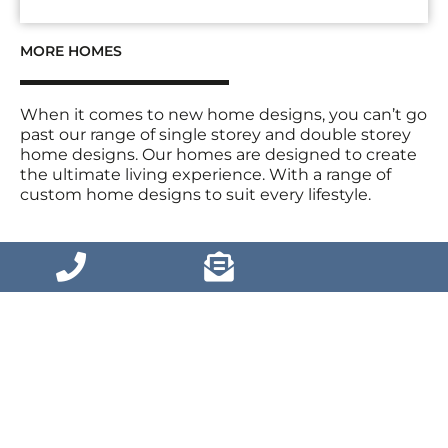
MORE HOMES
When it comes to new home designs, you can’t go
past our range of single storey and double storey
home designs. Our homes are designed to create
the ultimate living experience. With a range of
custom home designs to suit every lifestyle.
VIEW MORE HOMES