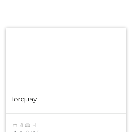
Torquay