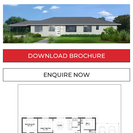
DOWNLOAD BROCHURE
ENQUIRE NOW