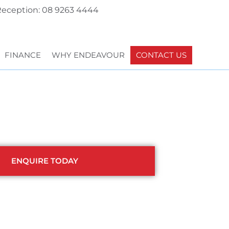
eception: 08 9263 4444
FINANCE
WHY ENDEAVOUR
CONTACT US
ENQUIRE TODAY