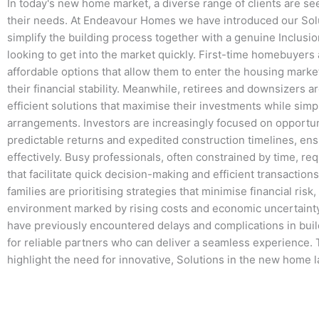
In today's new home market, a diverse range of clients are se
their needs. At Endeavour Homes we have introduced our Solu
simplify the building process together with a genuine Inclusio
looking to get into the market quickly. First-time homebuyers 
affordable options that allow them to enter the housing mark
their financial stability. Meanwhile, retirees and downsizers a
efficient solutions that maximise their investments while simpli
arrangements. Investors are increasingly focused on opportun
predictable returns and expedited construction timelines, ens
effectively. Busy professionals, often constrained by time, r
that facilitate quick decision-making and efficient transactio
families are prioritising strategies that minimise financial risk,
environment marked by rising costs and economic uncertainty.
have previously encountered delays and complications in bui
for reliable partners who can deliver a seamless experience.
highlight the need for innovative, Solutions in the new home 