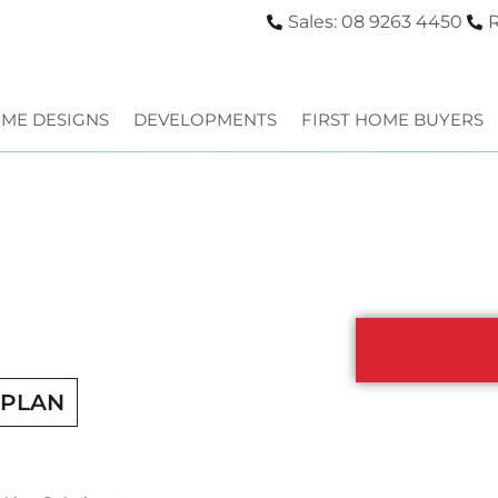
Sales: 08 9263 4450
R
ME DESIGNS
DEVELOPMENTS
FIRST HOME BUYERS
RPLAN