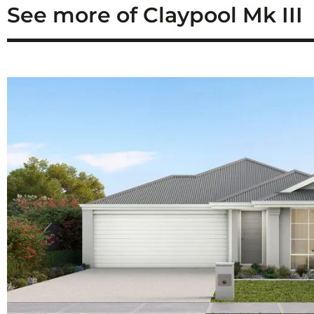
See more of Claypool Mk III