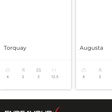
Torquay
Augusta
4
2
2
12.5
4
3