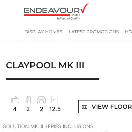
Skip
to
content
DISPLAY HOMES
LATEST PROMOTIONS
HO
CLAYPOOL MK III
VIEW FLOO
4
2
2
12.5
SOLUTION MK III SERIES INCLUSIONS: