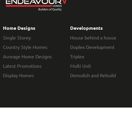
Home Designs
Developments
Single Storey
House behind a house
Country Style Homes
Duplex Development
Acreage Home Designs
Triplex
Latest Promotions
Multi Unit
Display Homes
Demolish and Rebuild