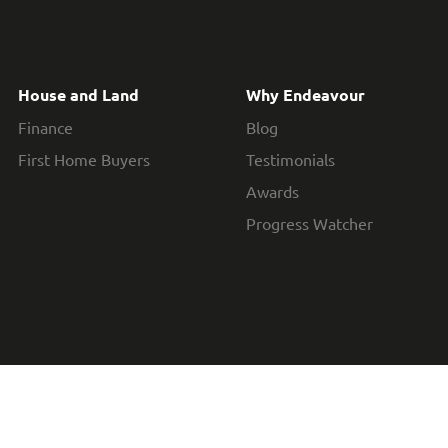
House and Land
Why Endeavour
Finance
Blog
First Home Buyers
Testimonials
Awards
Progress Watcher