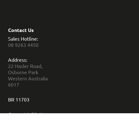
Contact Us
Sales Hotline:
08 9263 4450
Address:
22 Hasler Road,
Osborne Park
Western Australia
6017
BR 11703
Connect With Us: