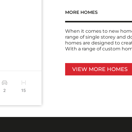
MORE HOMES
When it comes to new home 
range of single storey and 
homes are designed to creat
With a range of custom home 
VIEW MORE HOMES
2
15