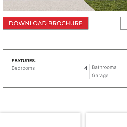
DOWNLOAD BROCHURE
FEATURES:
Bathrooms
Bedrooms
4
Garage