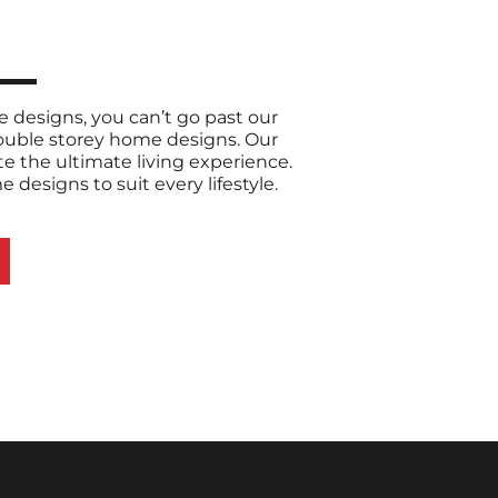
designs, you can’t go past our
double storey home designs. Our
e the ultimate living experience.
designs to suit every lifestyle.