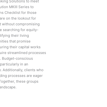
eking Solutions to meet
tion MKIII Series to
ns Checklist for those
are on the lookout for
et without compromising
re searching for equity-
fying their living
ities that promise
uring their capital works
equire streamlined processes
ns. Budget-conscious
 particularly in an
 Additionally, clients who
lding processes are eager
 Together, these groups
landscape.