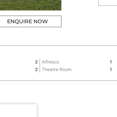
ENQUIRE NOW
2
Alfresco
1
2
Theatre Room
1