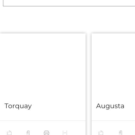
Torquay
Augusta