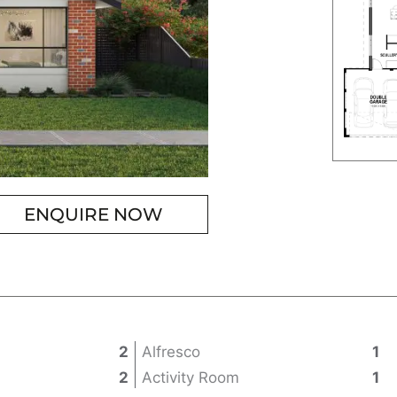
ENQUIRE NOW
2
Alfresco
1
2
Activity Room
1