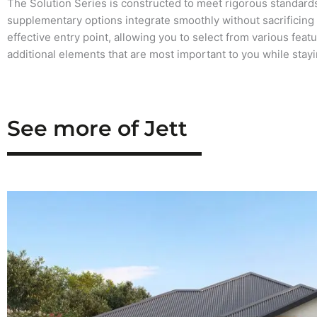
The Solution Series is constructed to meet rigorous standards
supplementary options integrate smoothly without sacrificing qu
effective entry point, allowing you to select from various feat
additional elements that are most important to you while stay
See more of Jett