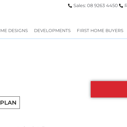
Sales: 08 9263 4450
R
ME DESIGNS
DEVELOPMENTS
FIRST HOME BUYERS
RPLAN