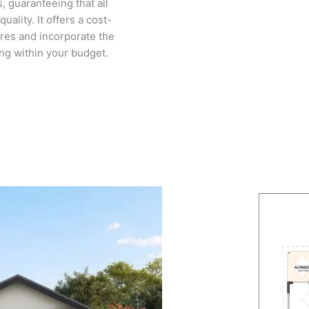
, guaranteeing that all
ality. It offers a cost-
ures and incorporate the
ing within your budget.