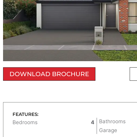
DOWNLOAD BROCHURE
FEATURES:
Bathrooms
Bedrooms
4
Garage