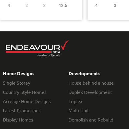
4
2
2
12.5
4
3
Home Designs
Developments
Single Storey
House behind a house
Country Style Homes
Duplex Development
Acreage Home Designs
Triplex
Latest Promotions
Multi Unit
Display Homes
Demolish and Rebuild