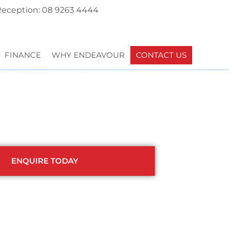
eception: 08 9263 4444
FINANCE
WHY ENDEAVOUR
CONTACT US
ENQUIRE TODAY