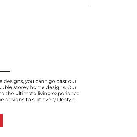
designs, you can’t go past our
double storey home designs. Our
e the ultimate living experience.
designs to suit every lifestyle.