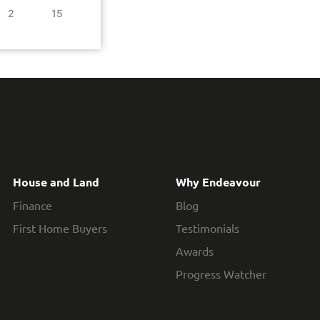
2
15
House and Land
Why Endeavour
Finance
Blog
First Home Buyers
Testimonials
Awards
Progress Watcher