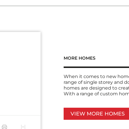
MORE HOMES
When it comes to new home 
range of single storey and 
homes are designed to creat
With a range of custom home 
VIEW MORE HOMES