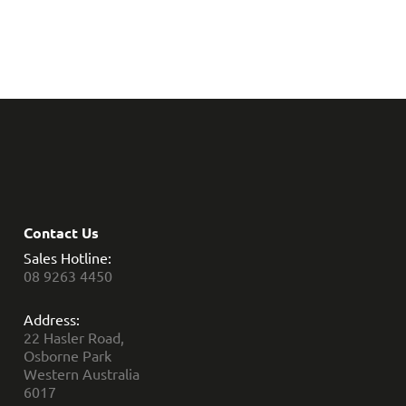
Contact Us
Sales Hotline:
08 9263 4450
Address:
22 Hasler Road,
Osborne Park
Western Australia
6017