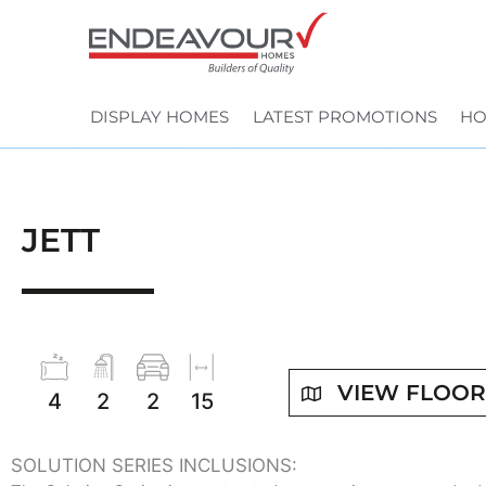
Skip
to
content
DISPLAY HOMES
LATEST PROMOTIONS
HO
JETT
VIEW FLOO
4
2
2
15
SOLUTION SERIES INCLUSIONS: