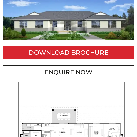
DOWNLOAD BROCHURE
ENQUIRE NOW