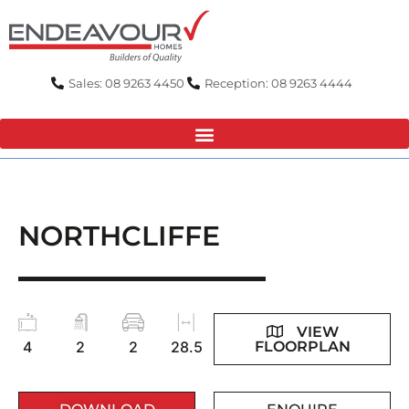
Skip
to
content
Sales: 08 9263 4450
Reception: 08 9263 4444
NORTHCLIFFE
VIEW
FLOORPLAN
4
2
2
28.5