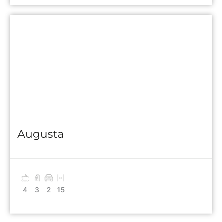
Augusta
4
3
2
15