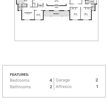
FEATURES:
Garage
2
Bedrooms
4
Alfresco
1
Bathrooms
2