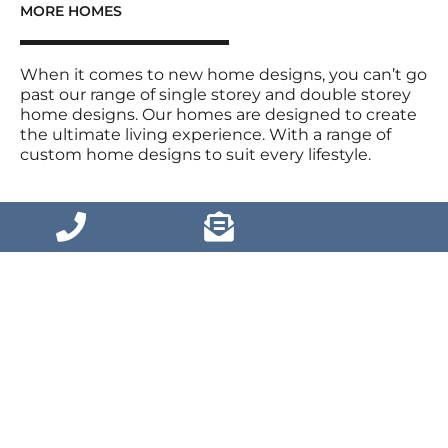
MORE HOMES
When it comes to new home designs, you can’t go
past our range of single storey and double storey
home designs. Our homes are designed to create
the ultimate living experience. With a range of
custom home designs to suit every lifestyle.
VIEW MORE HOMES
Home Designs
House and Land