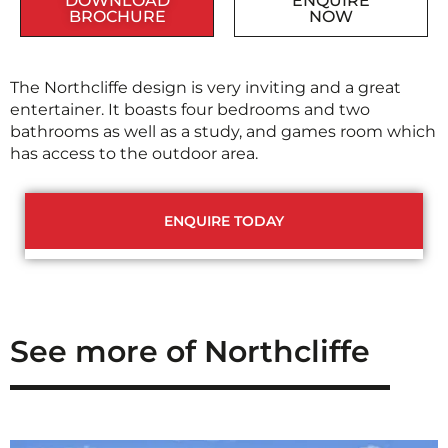
DOWNLOAD
ENQUIRE
BROCHURE
NOW
The Northcliffe design is very inviting and a great
entertainer. It boasts four bedrooms and two
bathrooms as well as a study, and games room which
has access to the outdoor area.
ENQUIRE TODAY
See more of Northcliffe