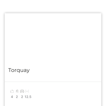
Torquay
4
2
2
12.5