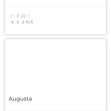
4
2
2
12.5
Augusta