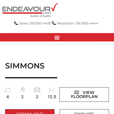
Skip
to
content
Sales: 08 9263 4450
Reception: 08 9263 4444
SIMMONS
VIEW
FLOORPLAN
4
2
2
12.5