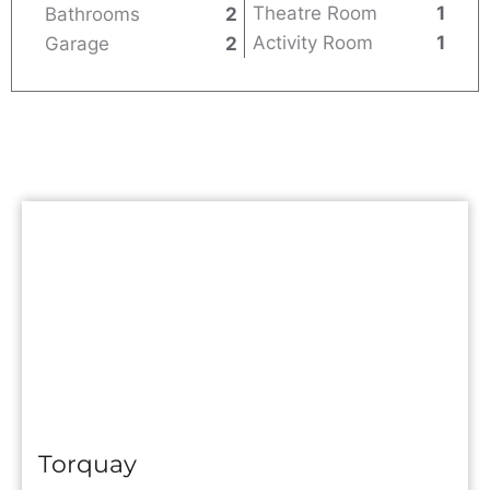
Theatre Room
1
Bathrooms
2
Activity Room
1
Garage
2
Torquay