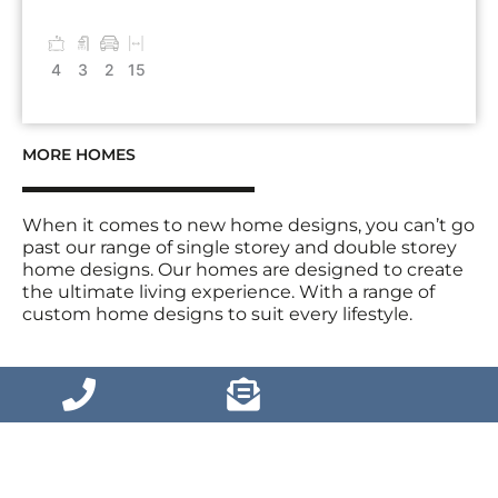
4
3
2
15
MORE HOMES
When it comes to new home designs, you can’t go
past our range of single storey and double storey
home designs. Our homes are designed to create
the ultimate living experience. With a range of
custom home designs to suit every lifestyle.
VIEW MORE HOMES