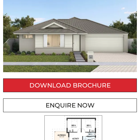
DOWNLOAD BROCHURE
ENQUIRE NOW