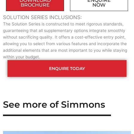
DOWNLOAD
ENQUIRE
BROCHURE
NOW
SOLUTION SERIES INCLUSIONS:
The Solution Series is constructed to meet rigorous standards,
guaranteeing that all supplementary options integrate smoothly
without sacrificing quality. It offers a cost-effective entry point,
allowing you to select from various features and incorporate the
additional elements that are most important to you while staying
within your budget.
ENQUIRE TODAY
See more of Simmons