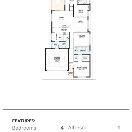
FEATURES:
Alfresco
1
Bedrooms
4