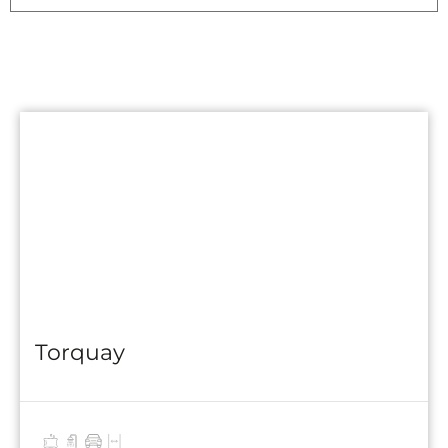
Torquay