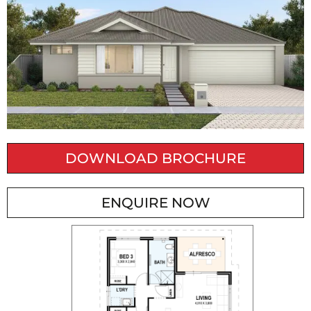
DOWNLOAD BROCHURE
ENQUIRE NOW