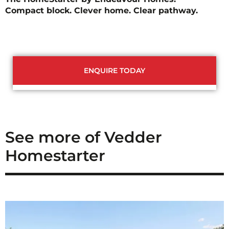
Compact block. Clever home. Clear pathway.
ENQUIRE TODAY
See more of Vedder
Homestarter