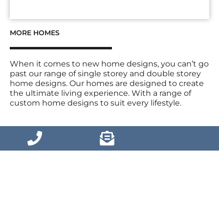
MORE HOMES
When it comes to new home designs, you can’t go
past our range of single storey and double storey
home designs. Our homes are designed to create
the ultimate living experience. With a range of
custom home designs to suit every lifestyle.
VIEW MORE HOMES