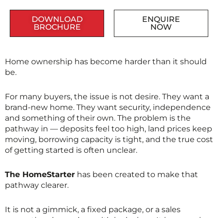
DOWNLOAD
ENQUIRE
BROCHURE
NOW
Home ownership has become harder than it should
be.
For many buyers, the issue is not desire. They want a
brand-new home. They want security, independence
and something of their own. The problem is the
pathway in — deposits feel too high, land prices keep
moving, borrowing capacity is tight, and the true cost
of getting started is often unclear.
The HomeStarter
has been created to make that
pathway clearer.
It is not a gimmick, a fixed package, or a sales