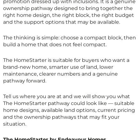
promotion dressed up with inclusions. It is a genuine
ownership pathway designed to bring together the
right home design, the right block, the right budget
and the support options that may be available.
The thinking is simple: choose a compact block, then
build a home that does not feel compact.
The HomeStarter is suitable for buyers who want a
brand-new home, smarter use of land, lower
maintenance, clearer numbers and a genuine
pathway forward.
Tell us where you are at and we will show you what
The HomeStarter pathway could look like — suitable
home designs, available land options, current pricing
and the ownership pathways that may fit your
situation.
The HomeStarter by Endeavour Homes.