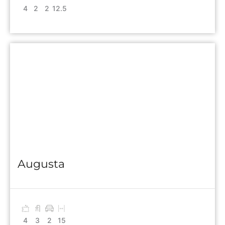
4
2
2
12.5
Augusta
4
3
2
15