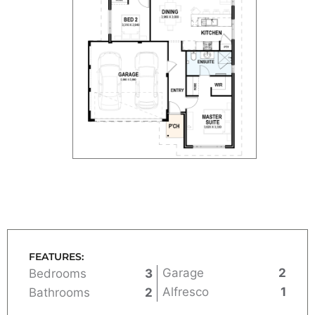
FEATURES:
Garage
2
Bedrooms
3
Alfresco
1
Bathrooms
2