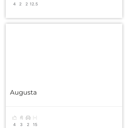
4
2
2
12.5
Augusta
4
3
2
15