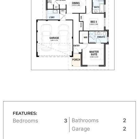
FEATURES:
Bathrooms
2
Bedrooms
3
Garage
2