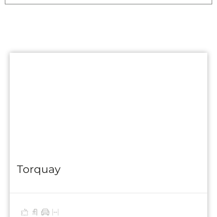
Torquay