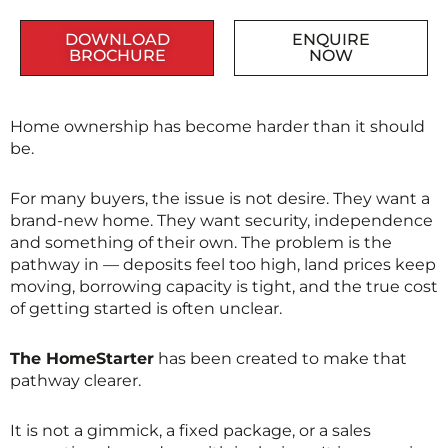
DOWNLOAD
ENQUIRE
BROCHURE
NOW
Home ownership has become harder than it should
be.
For many buyers, the issue is not desire. They want a
brand-new home. They want security, independence
and something of their own. The problem is the
pathway in — deposits feel too high, land prices keep
moving, borrowing capacity is tight, and the true cost
of getting started is often unclear.
The HomeStarter
has been created to make that
pathway clearer.
It is not a gimmick, a fixed package, or a sales