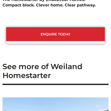
Compact block. Clever home. Clear pathway.
ENQUIRE TODAY
See more of Weiland
Homestarter