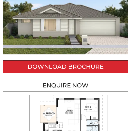
DOWNLOAD BROCHURE
ENQUIRE NOW