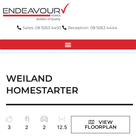
Skip
to
content
Sales: 08 9263 4450
Reception: 08 9263 4444
WEILAND
HOMESTARTER
VIEW
FLOORPLAN
3
2
2
12.5