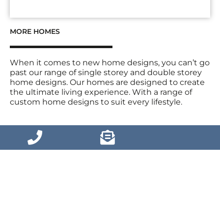
MORE HOMES
When it comes to new home designs, you can’t go
past our range of single storey and double storey
home designs. Our homes are designed to create
the ultimate living experience. With a range of
custom home designs to suit every lifestyle.
VIEW MORE HOMES