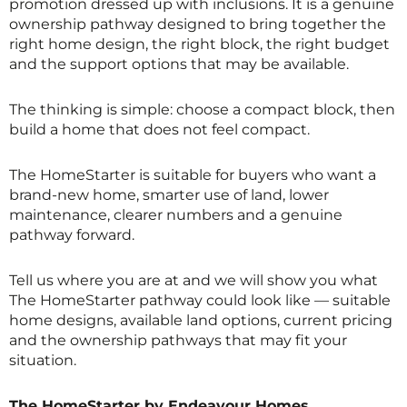
promotion dressed up with inclusions. It is a genuine
ownership pathway designed to bring together the
right home design, the right block, the right budget
and the support options that may be available.
The thinking is simple: choose a compact block, then
build a home that does not feel compact.
The HomeStarter is suitable for buyers who want a
brand-new home, smarter use of land, lower
maintenance, clearer numbers and a genuine
pathway forward.
Tell us where you are at and we will show you what
The HomeStarter pathway could look like — suitable
home designs, available land options, current pricing
and the ownership pathways that may fit your
situation.
The HomeStarter by Endeavour Homes.