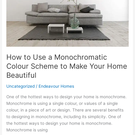
Colour
Scheme
to
Make
Your
Home
Beautiful
How to Use a Monochromatic
Colour Scheme to Make Your Home
Beautiful
Uncategorized
/
Endeavour Homes
One of the hottest ways to design your home is monochrome.
Monochrome is using a single colour, or values of a single
colour, in a piece of art or design. There are several benefits
to designing in monochrome, including its simplicity. One of
the hottest ways to design your home is monochrome.
Monochrome is using