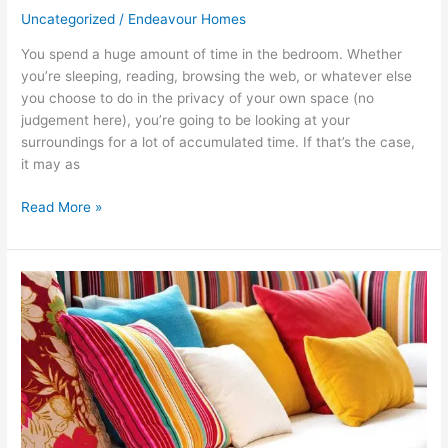
Uncategorized
/
Endeavour Homes
You spend a huge amount of time in the bedroom. Whether
you’re sleeping, reading, browsing the web, or whatever else
you choose to do in the privacy of your own space (no
judgement here), you’re going to be looking at your
surroundings for a lot of accumulated time. If that’s the case,
it may as
Read More »
How
to
Decorate
With
Patterns