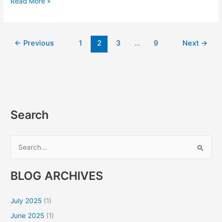
Read More »
←
Previous
1
2
3
…
9
Next
→
Search
S
e
BLOG ARCHIVES
a
r
July 2025
(1)
c
June 2025
(1)
h