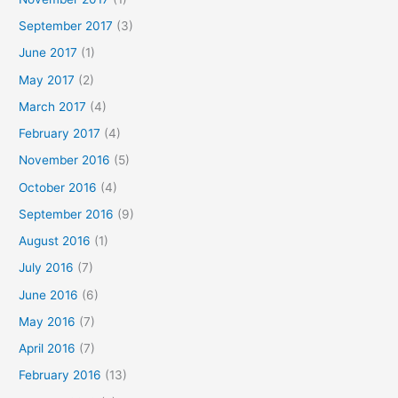
September 2017
(3)
June 2017
(1)
May 2017
(2)
March 2017
(4)
February 2017
(4)
November 2016
(5)
October 2016
(4)
September 2016
(9)
August 2016
(1)
July 2016
(7)
June 2016
(6)
May 2016
(7)
April 2016
(7)
February 2016
(13)