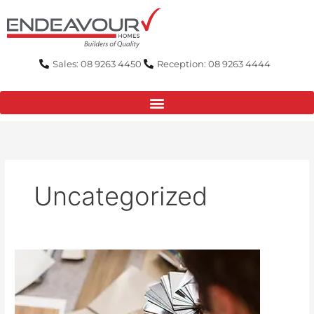
Skip
to
content
Sales: 08 9263 4450
Reception: 08 9263 4444
Uncategorized
Carpet,
Tiles,
or
Floorboards?