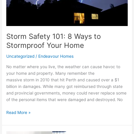
Home
Storm Safety 101: 8 Ways to
Stormproof Your Home
Uncategorized
/
Endeavour Homes
No matter where you live, the weather can cause havoc to
your home and property. Many remember the
massive storm in 2010 that hit Perth and caused over a $1
billion in damages. While many got reimbursed through state
and provincial governments, money could never replace some
of the personal items that were damaged and destroyed. No
Read More »