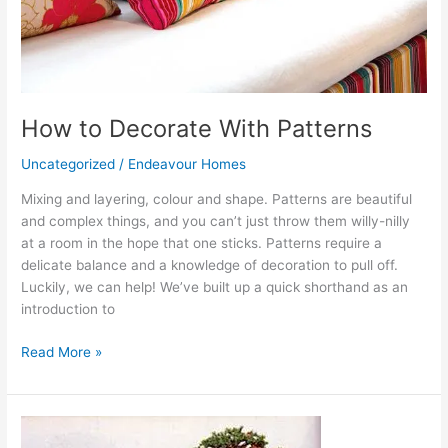
How to Decorate With Patterns
Uncategorized
/
Endeavour Homes
Mixing and layering, colour and shape. Patterns are beautiful
and complex things, and you can’t just throw them willy-nilly
at a room in the hope that one sticks. Patterns require a
delicate balance and a knowledge of decoration to pull off.
Luckily, we can help! We’ve built up a quick shorthand as an
introduction to
Read More »
Bonsais
for