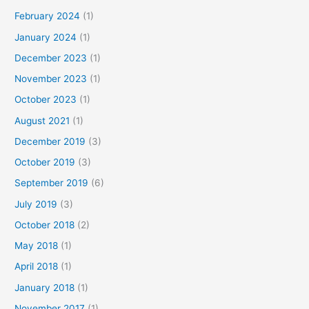
February 2024
(1)
January 2024
(1)
December 2023
(1)
November 2023
(1)
October 2023
(1)
August 2021
(1)
December 2019
(3)
October 2019
(3)
September 2019
(6)
July 2019
(3)
October 2018
(2)
May 2018
(1)
April 2018
(1)
January 2018
(1)
November 2017
(1)