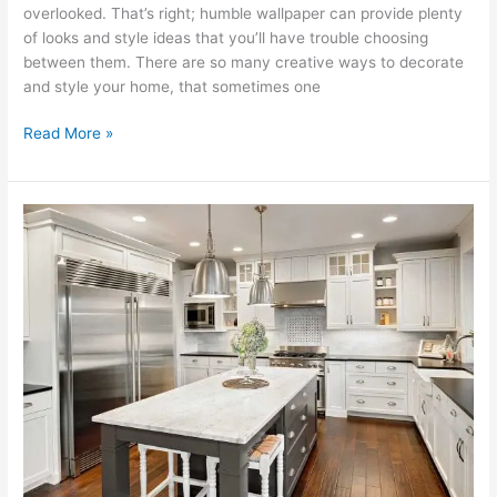
overlooked. That’s right; humble wallpaper can provide plenty
of looks and style ideas that you’ll have trouble choosing
between them. There are so many creative ways to decorate
and style your home, that sometimes one
Read More »
11
Steps
to
an
Organised
Kitchen