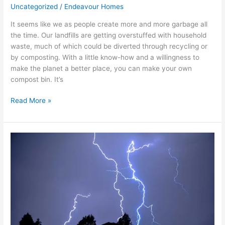
Uncategorized
/
Endeavour Homes
It seems like we as people create more and more garbage all
the time. Our landfills are getting overstuffed with household
waste, much of which could be diverted through recycling or
by composting. With a little know-how and a willingness to
make the planet a better place, you can make your own
compost bin. It’s
Read More »
Storm
Safety
101:
8
Ways
to
Stormproof
Your