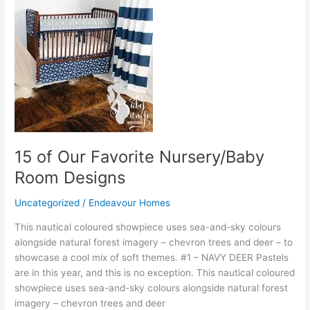
15
of
Our
Favorite
Nursery/Baby
Room
Designs
15 of Our Favorite Nursery/Baby
Room Designs
Uncategorized
/
Endeavour Homes
This nautical coloured showpiece uses sea-and-sky colours
alongside natural forest imagery – chevron trees and deer – to
showcase a cool mix of soft themes. #1 – NAVY DEER Pastels
are in this year, and this is no exception. This nautical coloured
showpiece uses sea-and-sky colours alongside natural forest
imagery – chevron trees and deer