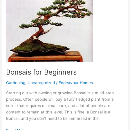
Beginners
Bonsais for Beginners
Gardening
,
Uncategorized
/
Endeavour Homes
Starting out with owning or growing Bonsai is a multi-step
process. Often people will buy a fully fledged plant from a
seller that requires minimal care, and a lot of people are
content to remain at this level. This is fine, a Bonsai is a
Bonsai, and you don’t need to be immersed in the