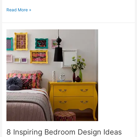
Read More »
8
Inspiring
Bedroom
Design
Ideas
8 Inspiring Bedroom Design Ideas