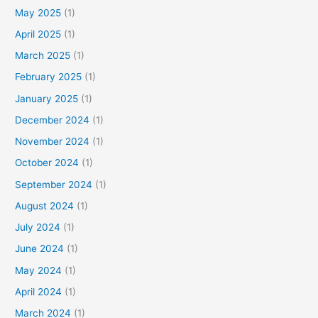
f
May 2025
(1)
o
April 2025
(1)
r
March 2025
(1)
:
February 2025
(1)
January 2025
(1)
December 2024
(1)
November 2024
(1)
October 2024
(1)
September 2024
(1)
August 2024
(1)
July 2024
(1)
June 2024
(1)
May 2024
(1)
April 2024
(1)
March 2024
(1)