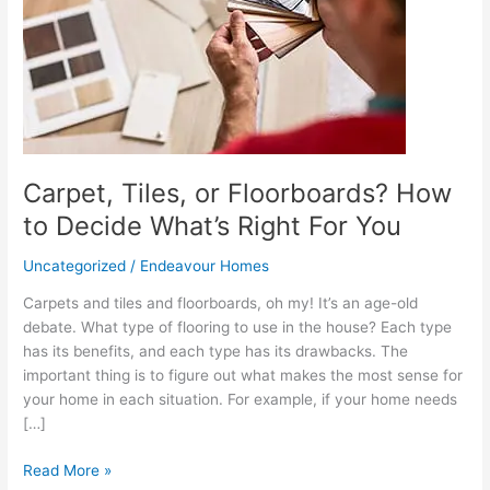
How
to
Decide
What’s
Right
For
You
Carpet, Tiles, or Floorboards? How
to Decide What’s Right For You
Uncategorized
/
Endeavour Homes
Carpets and tiles and floorboards, oh my! It’s an age-old
debate. What type of flooring to use in the house? Each type
has its benefits, and each type has its drawbacks. The
important thing is to figure out what makes the most sense for
your home in each situation. For example, if your home needs
[…]
Read More »