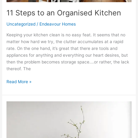
11 Steps to an Organised Kitchen
Uncategorized
/
Endeavour Homes
Keeping your kitchen clean is no easy feat. It seems that no
matter how hard we try, the clutter accumulates at a rapid
rate. On the one hand, it’s great that there are tools and
appliances for anything and everything our heart desires, but
then the problem becomes storage space….or rather, the lack
thereof. The
Read More »
How
to
Use
a
Monochromatic