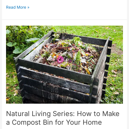
Read More »
Natural
Living
Series:
How
to
Make
a
Compost
Bin
for
Your
Home
Natural Living Series: How to Make
a Compost Bin for Your Home