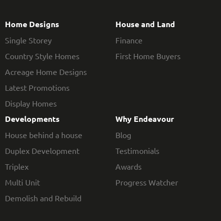
Home Designs
House and Land
Single Storey
Finance
Country Style Homes
First Home Buyers
Acreage Home Designs
Latest Promotions
Display Homes
Developments
Why Endeavour
House behind a house
Blog
Duplex Development
Testimonials
Triplex
Awards
Multi Unit
Progress Watcher
Demolish and Rebuild