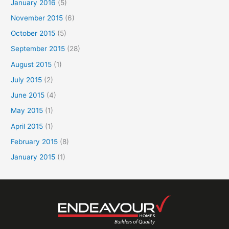
January 2016
(5)
November 2015
(6)
October 2015
(5)
September 2015
(28)
August 2015
(1)
July 2015
(2)
June 2015
(4)
May 2015
(1)
April 2015
(1)
February 2015
(8)
January 2015
(1)