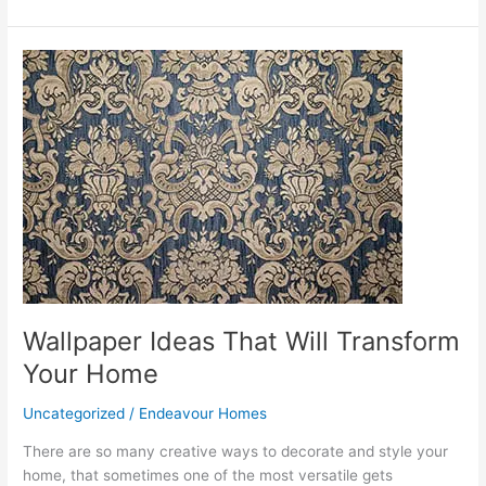
Wallpaper
Ideas
That
Will
Transform
Your
Home
Wallpaper Ideas That Will Transform
Your Home
Uncategorized
/
Endeavour Homes
There are so many creative ways to decorate and style your
home, that sometimes one of the most versatile gets